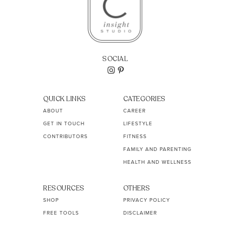
SOCIAL
QUICK LINKS
CATEGORIES
ABOUT
CAREER
GET IN TOUCH
LIFESTYLE
CONTRIBUTORS
FITNESS
FAMILY AND PARENTING
HEALTH AND WELLNESS
RESOURCES
OTHERS
SHOP
PRIVACY POLICY
FREE TOOLS
DISCLAIMER