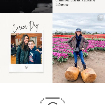
Happy Mothers Day! To
Some things sit on the
the moms showing up
list for years. Not
even
...
because
...
11
2
40
2