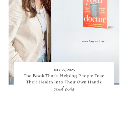
JULY 27, 2025
The Book That’s Helping People Take
Their Health Into Their Own Hands
read more