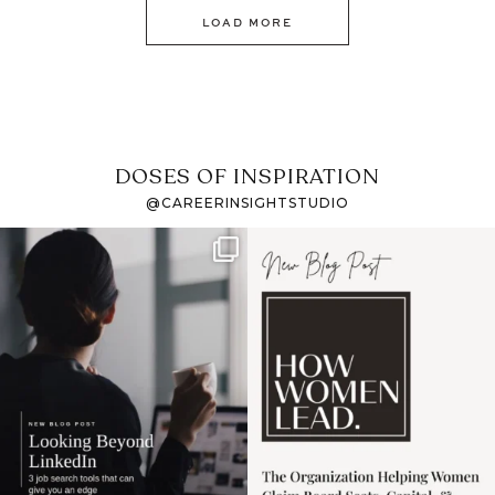
LOAD MORE
DOSES OF INSPIRATION
@CAREERINSIGHTSTUDIO
If it feels like the job
I recently attended an
market has gotten
intro session for
...
harder
...
1
0
3
0