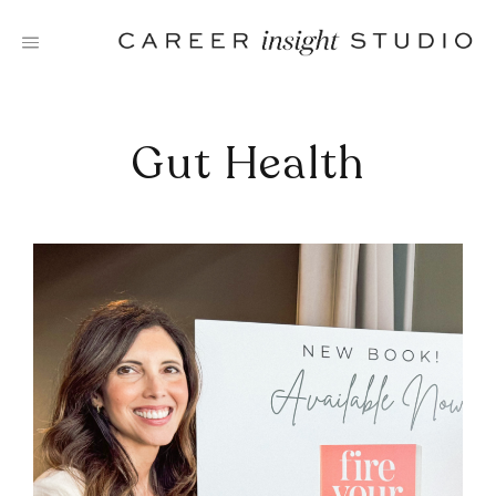
Skip
to
content
Gut Health