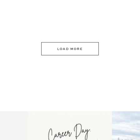
LOAD MORE
 an intro
Happy Mothers Day! To the
Some thing
..
moms showing up even
...
year
11
2