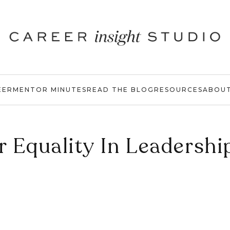
EER
MENTOR MINUTES
READ THE BLOG
RESOURCES
ABOU
 Equality In Leadershi