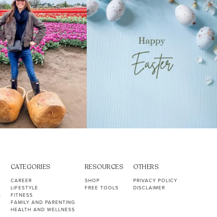
CATEGORIES
RESOURCES
OTHERS
CAREER
SHOP
PRIVACY POLICY
LIFESTYLE
FREE TOOLS
DISCLAIMER
S
FITNESS
FAMILY AND PARENTING
HEALTH AND WELLNESS