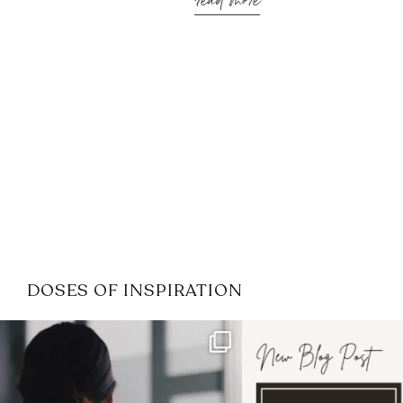
read more
DOSES OF INSPIRATION
If it feels like the job market
I recently attended
has gotten harder
...
session for
.
3
0
1
0