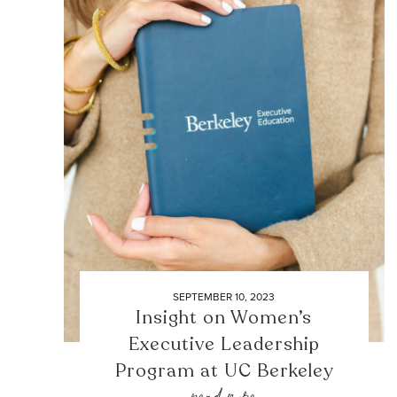
SEPTEMBER 10, 2023
Insight on Women’s
Executive Leadership
Program at UC Berkeley