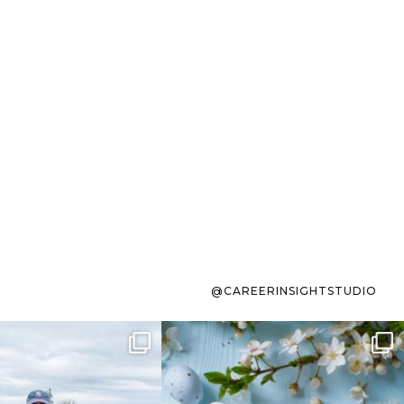
@CAREERINSIGHTSTUDIO
s sit on the list for
To the working mom who has
s. Not because
...
ever stress-Googled
...
40
2
10
1