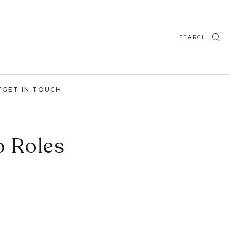
SEARCH
T
GET IN TOUCH
p Roles