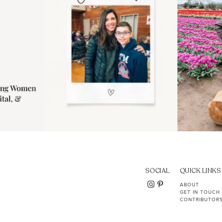
SOCIAL
QUICK LINKS
ABOUT
GET IN TOUCH
CONTRIBUTOR