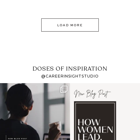
LOAD MORE
DOSES OF INSPIRATION
@CAREERINSIGHTSTUDIO
If it feels like the job
I recently attended an
market has gotten
intro session for
...
harder
...
1
0
3
0