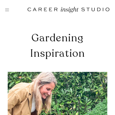
Skip
to
content
Gardening
Inspiration