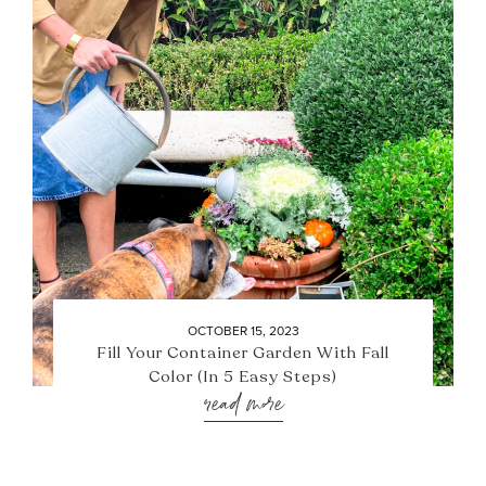
OCTOBER 15, 2023
Fill Your Container Garden With Fall
Color (In 5 Easy Steps)
read more