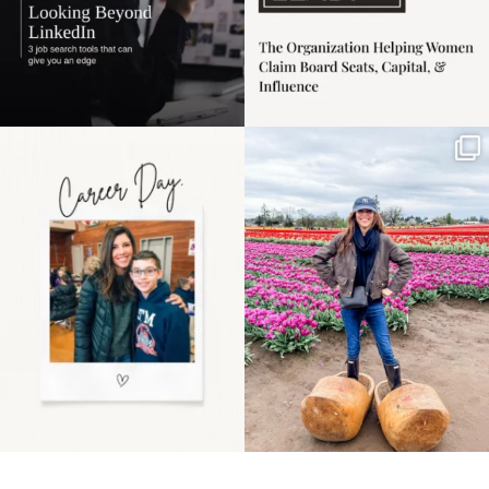
Happy Mothers Day! To
Some things sit on the
the moms showing up
list for years. Not
even
...
because
...
11
2
40
2