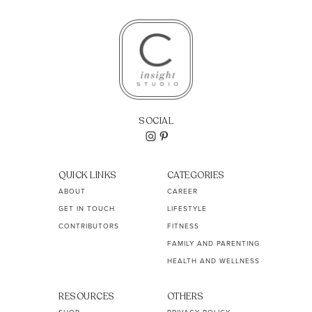
SOCIAL
QUICK LINKS
CATEGORIES
ABOUT
CAREER
GET IN TOUCH
LIFESTYLE
CONTRIBUTORS
FITNESS
FAMILY AND PARENTING
HEALTH AND WELLNESS
RESOURCES
OTHERS
SHOP
PRIVACY POLICY