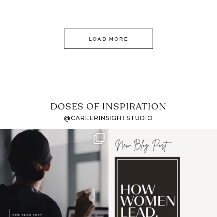
LOAD MORE
DOSES OF INSPIRATION
@CAREERINSIGHTSTUDIO
If it feels like the job
I recently attended an
market has gotten
intro session for
...
harder
...
1
0
3
0