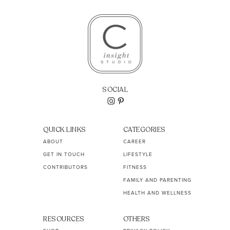
SOCIAL
QUICK LINKS
CATEGORIES
ABOUT
CAREER
GET IN TOUCH
LIFESTYLE
CONTRIBUTORS
FITNESS
FAMILY AND PARENTING
HEALTH AND WELLNESS
RESOURCES
OTHERS