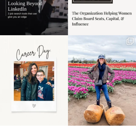
Happy Mothers Day! To
Some things sit on the
the moms showing up
list for years. Not
even
...
because
...
11
2
40
2