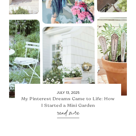
JULY 13, 2025
My Pinterest Dreams Came to Life: How
I Started a Mini Garden
read more