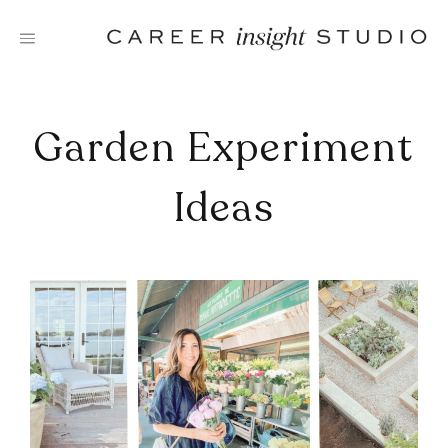
Skip
to
content
Garden Experiment
Ideas