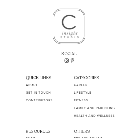
SOCIAL
QUICK LINKS
CATEGORIES
ABOUT
CAREER
GET IN TOUCH
LIFESTYLE
CONTRIBUTORS
FITNESS
FAMILY AND PARENTING
HEALTH AND WELLNESS
RESOURCES
OTHERS