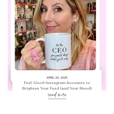
APRIL 20, 2025
Feel-Good Instagram Accounts to
Brighten Your Feed (and Your Mood)
read more