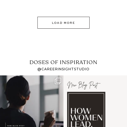
LOAD MORE
DOSES OF INSPIRATION
@CAREERINSIGHTSTUDIO
If it feels like the job
I recently attended an
market has gotten
intro session for
...
harder
...
1
0
3
0