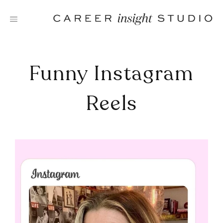
Skip
to
content
Funny Instagram
Reels