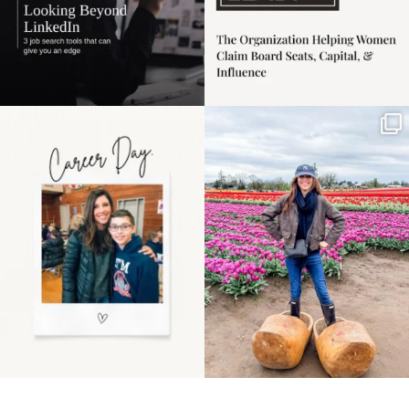
Happy Mothers Day! To
Some things sit on the
the moms showing up
list for years. Not
even
...
because
...
11
2
40
2