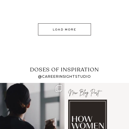
LOAD MORE
DOSES OF INSPIRATION
@CAREERINSIGHTSTUDIO
If it feels like the job
I recently attended an
market has gotten
intro session for
...
harder
...
1
0
3
0