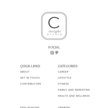
SOCIAL
QUICK LINKS
CATEGORIES
ABOUT
CAREER
GET IN TOUCH
LIFESTYLE
CONTRIBUTORS
FITNESS
FAMILY AND PARENTING
HEALTH AND WELLNESS