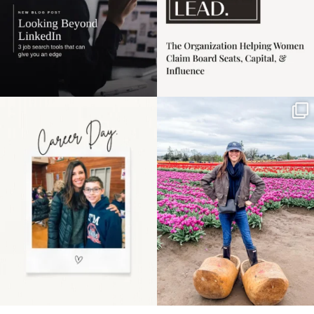
Happy Mothers Day! To
Some things sit on the
the moms showing up
list for years. Not
even
...
because
...
11
2
40
2