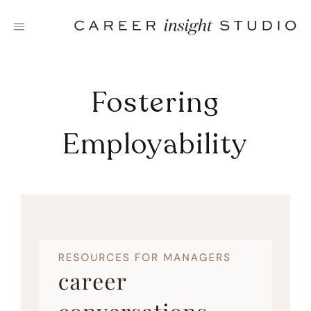
Skip
to
content
Fostering
Employability