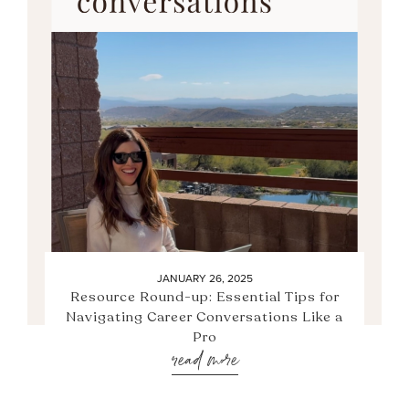
JANUARY 26, 2025
Resource Round-up: Essential Tips for
Navigating Career Conversations Like a
Pro
read more