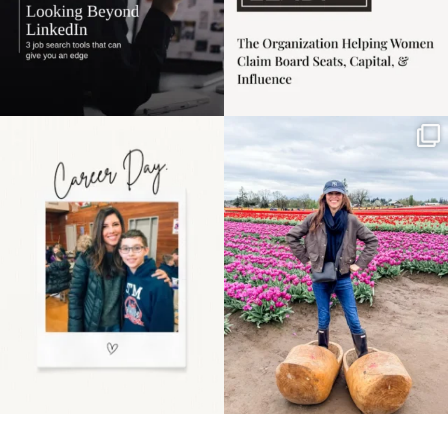
Happy Mothers Day! To
Some things sit on the
the moms showing up
list for years. Not
even
...
because
...
11
2
40
2