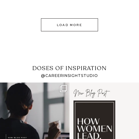
LOAD MORE
DOSES OF INSPIRATION
@CAREERINSIGHTSTUDIO
If it feels like the job
I recently attended an
market has gotten
intro session for
...
harder
...
1
0
3
0