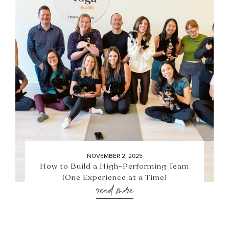
NOVEMBER 2, 2025
How to Build a High-Performing Team
(One Experience at a Time)
read more