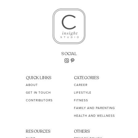
SOCIAL
QUICK LINKS
CATEGORIES
ABOUT
CAREER
GET IN TOUCH
LIFESTYLE
CONTRIBUTORS
FITNESS
FAMILY AND PARENTING
HEALTH AND WELLNESS
RESOURCES
OTHERS