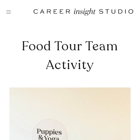
Skip
to
content
Food Tour Team
Activity