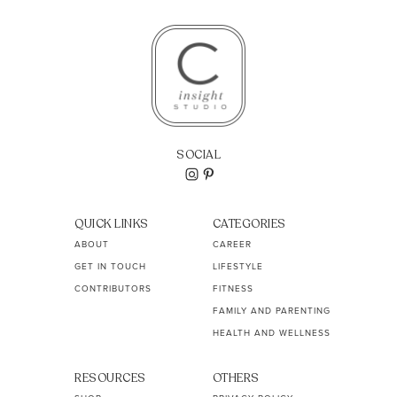
SOCIAL
QUICK LINKS
CATEGORIES
ABOUT
CAREER
GET IN TOUCH
LIFESTYLE
CONTRIBUTORS
FITNESS
FAMILY AND PARENTING
HEALTH AND WELLNESS
RESOURCES
OTHERS