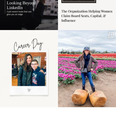
Happy Mothers Day! To
Some things sit on the
the moms showing up
list for years. Not
even
...
because
...
11
2
40
2