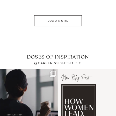
LOAD MORE
DOSES OF INSPIRATION
@CAREERINSIGHTSTUDIO
If it feels like the job
I recently attended an
market has gotten
intro session for
...
harder
...
1
0
3
0