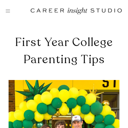
Skip
to
content
First Year College
Parenting Tips