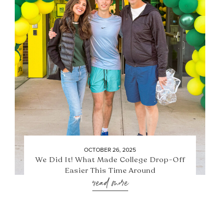
OCTOBER 26, 2025
We Did It! What Made College Drop-Off
Easier This Time Around
read more