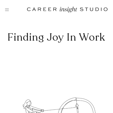
Skip
to
content
Finding Joy In Work