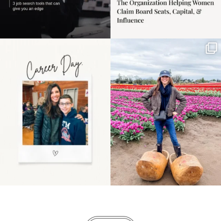
Happy Mothers Day! To
Some things sit on the
the moms showing up
list for years. Not
even
...
because
...
11
2
40
2