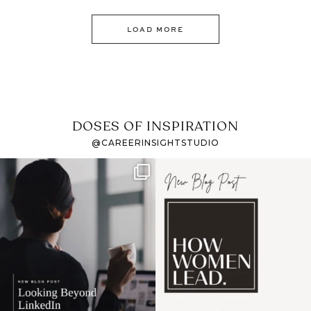
LOAD MORE
DOSES OF INSPIRATION
@CAREERINSIGHTSTUDIO
If it feels like the job
I recently attended an
market has gotten
intro session for
...
harder
...
1
0
3
0