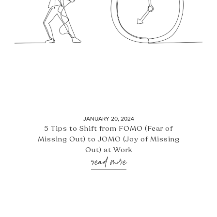
JANUARY 20, 2024
5 Tips to Shift from FOMO (Fear of
Missing Out) to JOMO (Joy of Missing
Out) at Work
read more