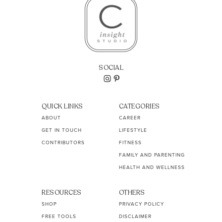
SOCIAL
QUICK LINKS
CATEGORIES
ABOUT
CAREER
GET IN TOUCH
LIFESTYLE
CONTRIBUTORS
FITNESS
FAMILY AND PARENTING
HEALTH AND WELLNESS
RESOURCES
OTHERS
SHOP
PRIVACY POLICY
FREE TOOLS
DISCLAIMER