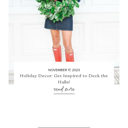
NOVEMBER 17, 2023
Holiday Decor: Get Inspired to Deck the
Halls!
read more