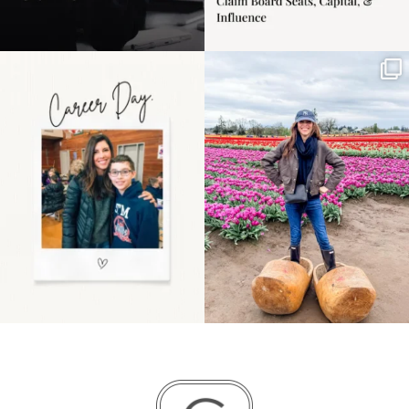
Happy Mothers Day! To
Some things sit on the
the moms showing up
list for years. Not
even
...
because
...
11
2
40
2