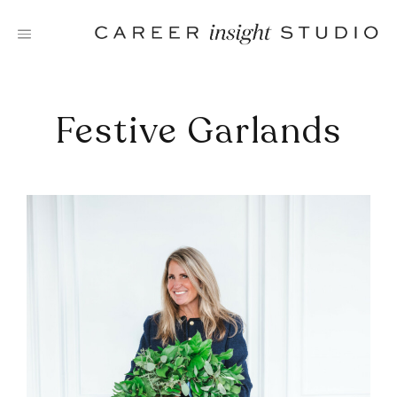
Skip
to
content
Festive Garlands