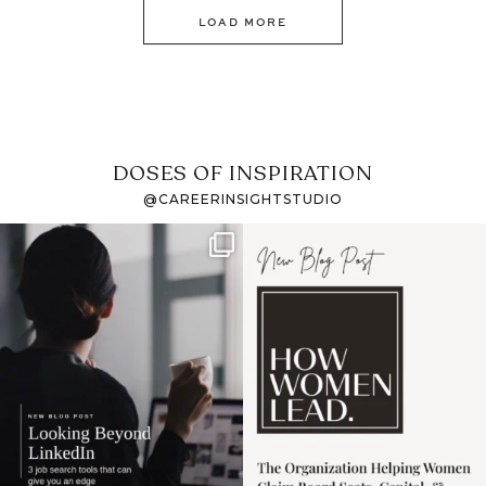
LOAD MORE
DOSES OF INSPIRATION
@CAREERINSIGHTSTUDIO
If it feels like the job
I recently attended an
market has gotten
intro session for
...
harder
...
1
0
3
0