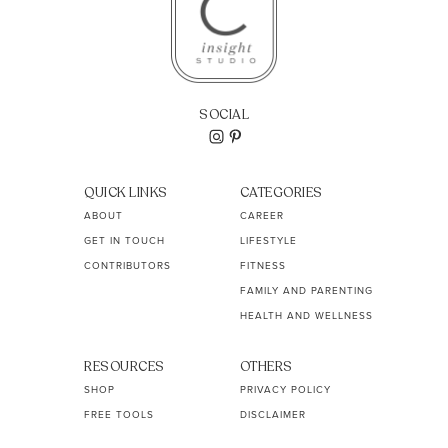
SOCIAL
QUICK LINKS
CATEGORIES
ABOUT
CAREER
GET IN TOUCH
LIFESTYLE
CONTRIBUTORS
FITNESS
FAMILY AND PARENTING
HEALTH AND WELLNESS
RESOURCES
OTHERS
SHOP
PRIVACY POLICY
FREE TOOLS
DISCLAIMER