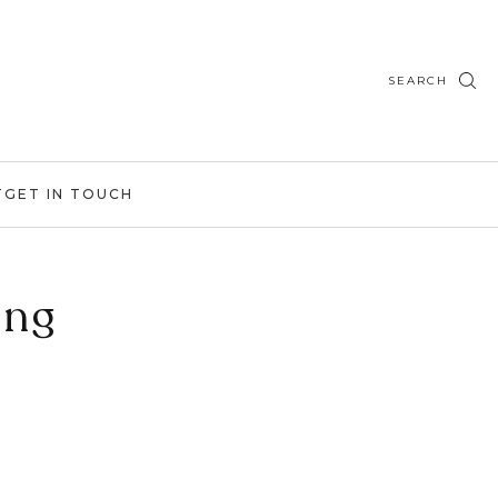
SEARCH
T
GET IN TOUCH
ing