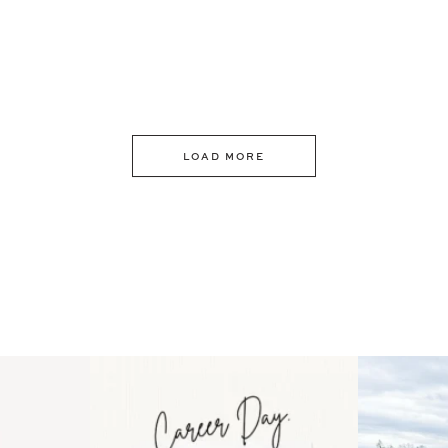
LOAD MORE
 an intro
Happy Mothers Day! To the
Some thing
..
moms showing up even
...
year
11
2