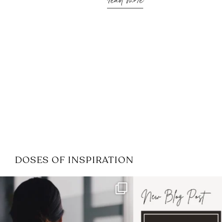
read more
DOSES OF INSPIRATION
If it feels like the job market
I recently attended
has gotten harder
...
session for
.
3
0
1
0