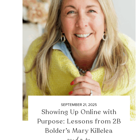
SEPTEMBER 21, 2025
Showing Up Online with
Purpose: Lessons from 2B
Bolder’s Mary Killelea