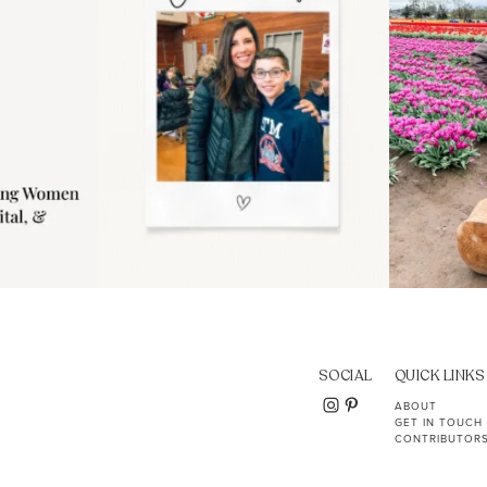
SOCIAL
QUICK LINKS
ABOUT
GET IN TOUCH
CONTRIBUTOR