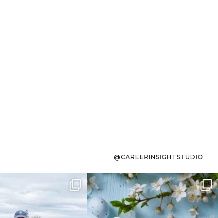
@CAREERINSIGHTSTUDIO
s sit on the list for
To the working mom who has
s. Not because
...
ever stress-Googled
...
40
2
10
1