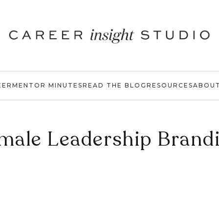
EER
MENTOR MINUTES
READ THE BLOG
RESOURCES
ABOU
male Leadership Brand