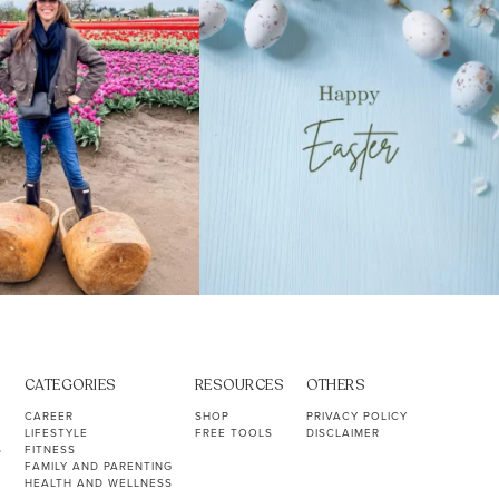
CATEGORIES
RESOURCES
OTHERS
CAREER
SHOP
PRIVACY POLICY
LIFESTYLE
FREE TOOLS
DISCLAIMER
S
FITNESS
FAMILY AND PARENTING
HEALTH AND WELLNESS