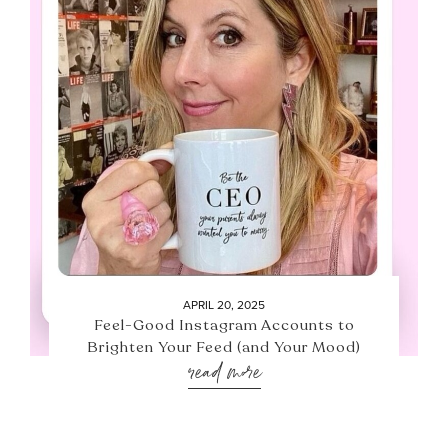
APRIL 20, 2025
Feel-Good Instagram Accounts to
Brighten Your Feed (and Your Mood)
read more