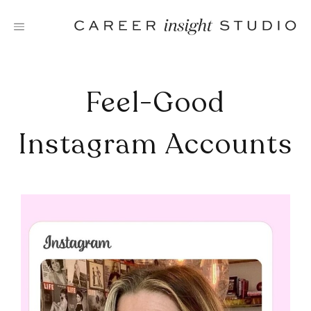
Skip
to
content
Feel-Good
Instagram Accounts