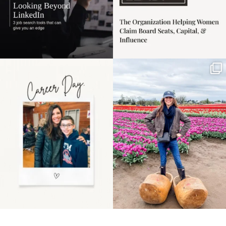
Happy Mothers Day! To
Some things sit on the
the moms showing up
list for years. Not
even
...
because
...
11
2
40
2