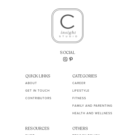
SOCIAL
QUICK LINKS
CATEGORIES
ABOUT
CAREER
GET IN TOUCH
LIFESTYLE
CONTRIBUTORS
FITNESS
FAMILY AND PARENTING
HEALTH AND WELLNESS
RESOURCES
OTHERS