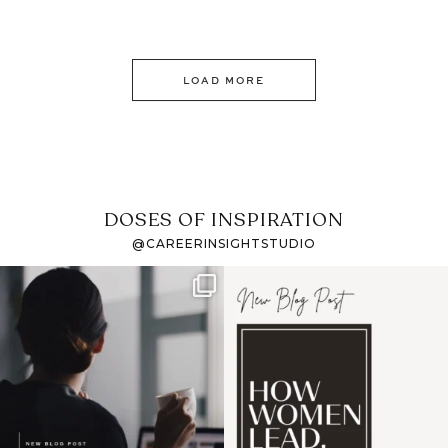
LOAD MORE
DOSES OF INSPIRATION
@CAREERINSIGHTSTUDIO
If it feels like the job
I recently attended an
market has gotten
intro session for
...
harder
...
1
0
3
0