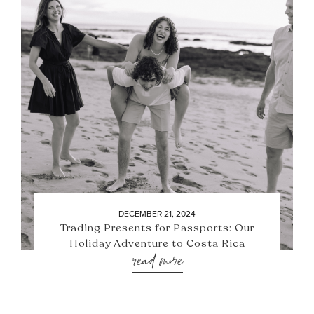
DECEMBER 21, 2024
Trading Presents for Passports: Our
Holiday Adventure to Costa Rica
read more