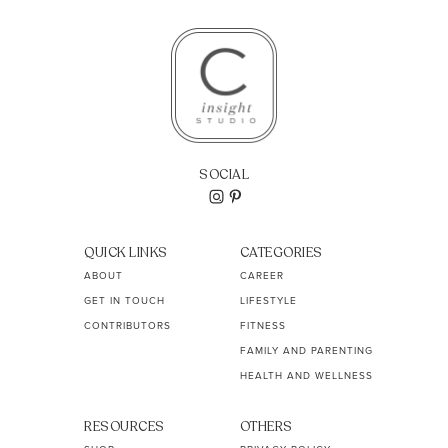
SOCIAL
QUICK LINKS
CATEGORIES
ABOUT
CAREER
GET IN TOUCH
LIFESTYLE
CONTRIBUTORS
FITNESS
FAMILY AND PARENTING
HEALTH AND WELLNESS
RESOURCES
OTHERS