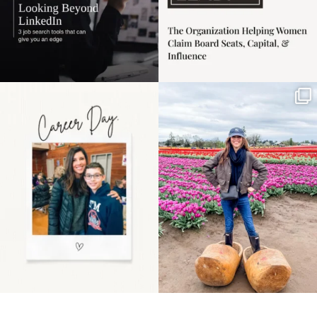
Happy Mothers Day! To
Some things sit on the
the moms showing up
list for years. Not
even
...
because
...
11
2
40
2