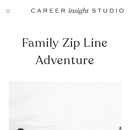
Skip
to
content
Family Zip Line
Adventure