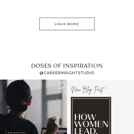
LOAD MORE
DOSES OF INSPIRATION
@CAREERINSIGHTSTUDIO
If it feels like the job
I recently attended an
market has gotten
intro session for
...
harder
...
1
0
3
0