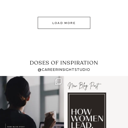
LOAD MORE
DOSES OF INSPIRATION
@CAREERINSIGHTSTUDIO
If it feels like the job
I recently attended an
market has gotten
intro session for
...
harder
...
1
0
3
0