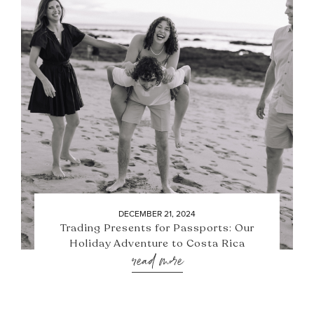
DECEMBER 21, 2024
Trading Presents for Passports: Our
Holiday Adventure to Costa Rica
read more