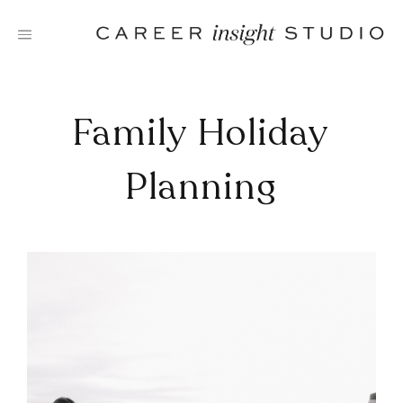
Skip
to
content
Family Holiday
Planning