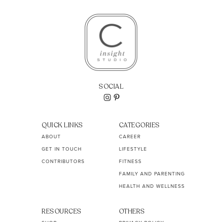
SOCIAL
QUICK LINKS
CATEGORIES
ABOUT
CAREER
GET IN TOUCH
LIFESTYLE
CONTRIBUTORS
FITNESS
FAMILY AND PARENTING
HEALTH AND WELLNESS
RESOURCES
OTHERS