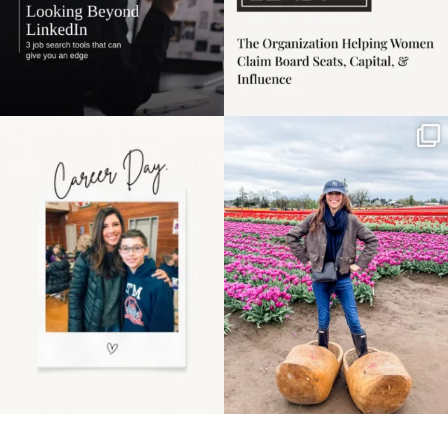
Happy Mothers Day! To
Some things sit on the
the moms showing up
list for years. Not
even
...
because
...
11
2
40
2