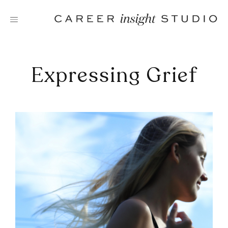
Skip
to
content
Expressing Grief