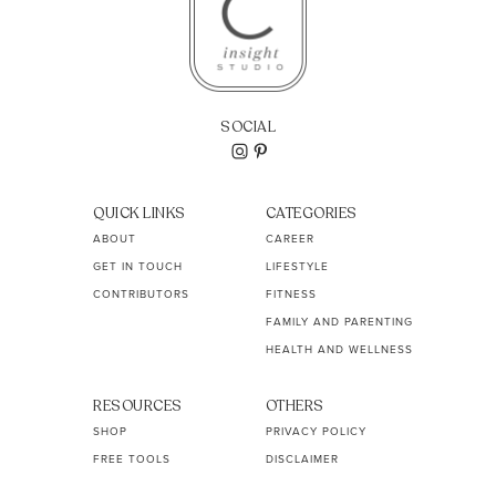
SOCIAL
QUICK LINKS
CATEGORIES
ABOUT
CAREER
GET IN TOUCH
LIFESTYLE
CONTRIBUTORS
FITNESS
FAMILY AND PARENTING
HEALTH AND WELLNESS
RESOURCES
OTHERS
SHOP
PRIVACY POLICY
FREE TOOLS
DISCLAIMER