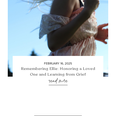
FEBRUARY 16, 2025
Remembering Ellie: Honoring a Loved
One and Learning from Grief
read more