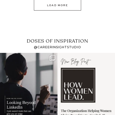
LOAD MORE
DOSES OF INSPIRATION
@CAREERINSIGHTSTUDIO
If it feels like the job
I recently attended an
market has gotten
intro session for
...
harder
...
1
0
3
0