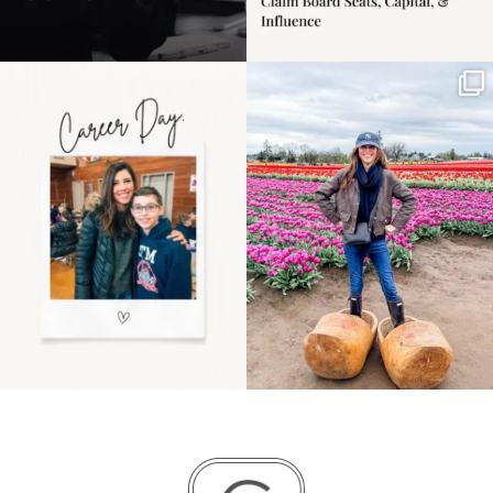
Happy Mothers Day! To
Some things sit on the
the moms showing up
list for years. Not
even
...
because
...
11
2
40
2