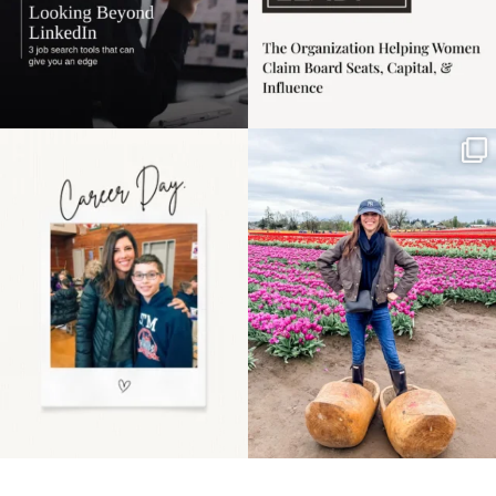
Happy Mothers Day! To
Some things sit on the
the moms showing up
list for years. Not
even
...
because
...
11
2
40
2