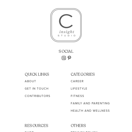
SOCIAL
QUICK LINKS
CATEGORIES
ABOUT
CAREER
GET IN TOUCH
LIFESTYLE
CONTRIBUTORS
FITNESS
FAMILY AND PARENTING
HEALTH AND WELLNESS
RESOURCES
OTHERS