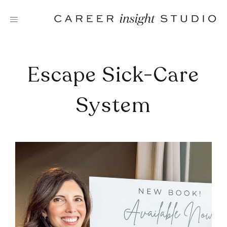
Skip
to
content
Escape Sick-Care
System