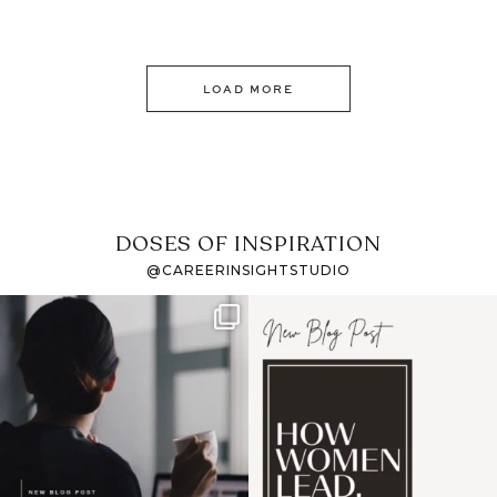
LOAD MORE
DOSES OF INSPIRATION
@CAREERINSIGHTSTUDIO
If it feels like the job
I recently attended an
market has gotten
intro session for
...
harder
...
1
0
3
0