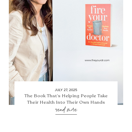
JULY 27, 2025
The Book That’s Helping People Take
Their Health Into Their Own Hands
read more