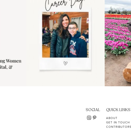
11
2
SOCIAL
QUICK LINKS
ABOUT
GET IN TOUCH
CONTRIBUTOR