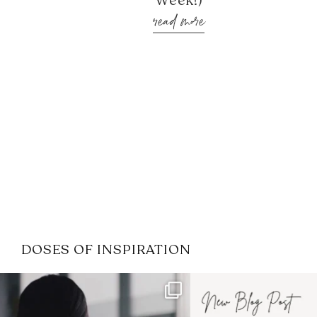
Week!)
read more
DOSES OF INSPIRATION
If it feels like the job market
I recently attended
has gotten harder
...
session for
.