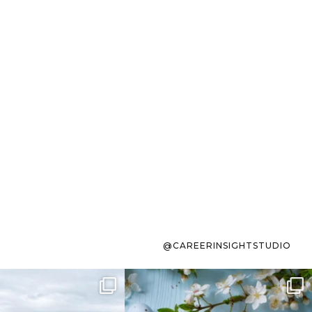
@CAREERINSIGHTSTUDIO
s sit on the list for
To the working mom who has
s. Not because
...
ever stress-Googled
...