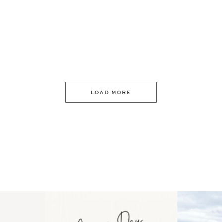
LOAD MORE
 an intro
Happy Mothers Day! To the
Some thing
..
moms showing up even
...
year