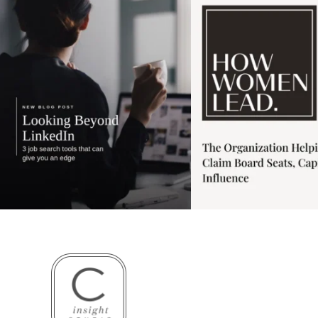
3
0
1
0