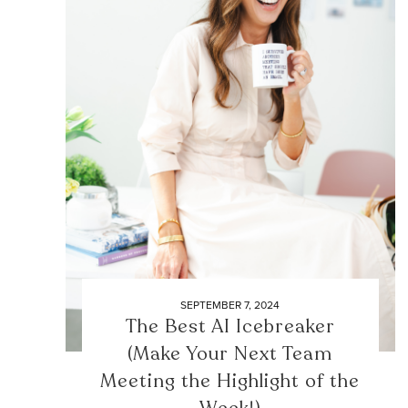
SEPTEMBER 7, 2024
The Best AI Icebreaker
(Make Your Next Team
Meeting the Highlight of the