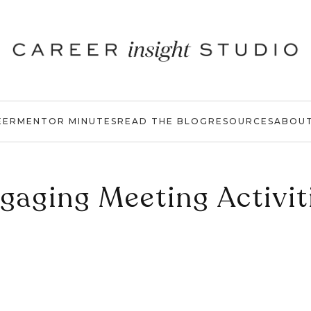
EER
MENTOR MINUTES
READ THE BLOG
RESOURCES
ABOU
gaging Meeting Activit