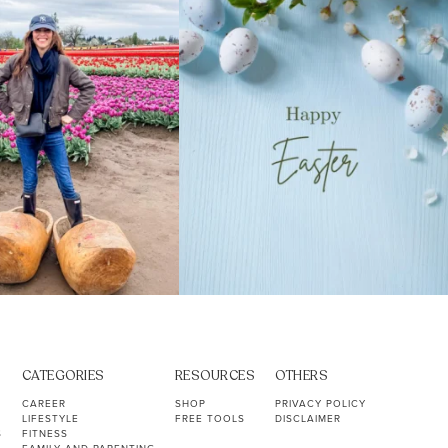
40
2
10
1
CATEGORIES
RESOURCES
OTHERS
CAREER
SHOP
PRIVACY POLICY
LIFESTYLE
FREE TOOLS
DISCLAIMER
S
FITNESS