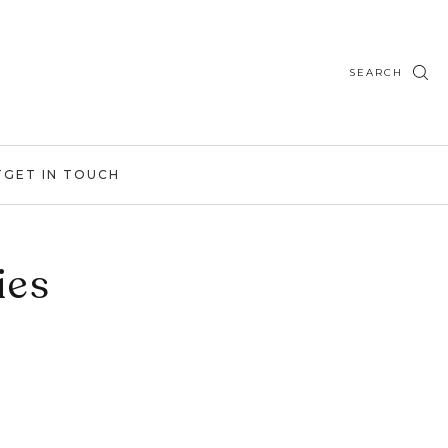
SEARCH
T
GET IN TOUCH
ies