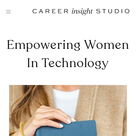
Skip
to
content
Empowering Women
In Technology