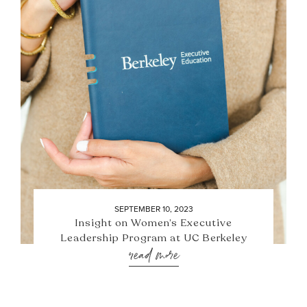
SEPTEMBER 10, 2023
Insight on Women’s Executive
Leadership Program at UC Berkeley
read more