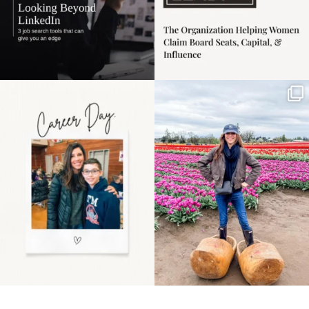
Happy Mothers Day! To
Some things sit on the
the moms showing up
list for years. Not
even
...
because
...
11
2
40
2