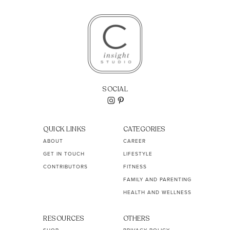
SOCIAL
QUICK LINKS
CATEGORIES
ABOUT
CAREER
GET IN TOUCH
LIFESTYLE
CONTRIBUTORS
FITNESS
FAMILY AND PARENTING
HEALTH AND WELLNESS
RESOURCES
OTHERS
SHOP
PRIVACY POLICY