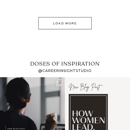
LOAD MORE
DOSES OF INSPIRATION
@CAREERINSIGHTSTUDIO
If it feels like the job
I recently attended an
market has gotten
intro session for
...
harder
...
1
0
3
0