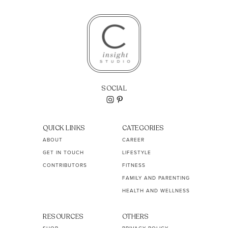
SOCIAL
QUICK LINKS
CATEGORIES
ABOUT
CAREER
GET IN TOUCH
LIFESTYLE
CONTRIBUTORS
FITNESS
FAMILY AND PARENTING
HEALTH AND WELLNESS
RESOURCES
OTHERS
SHOP
PRIVACY POLICY