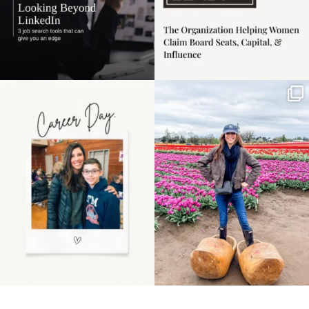
Happy Mothers Day! To
Some things sit on the
the moms showing up
list for years. Not
even
...
because
...
11
2
40
2