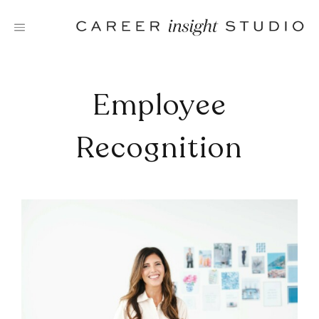
Skip
to
content
Employee
Recognition