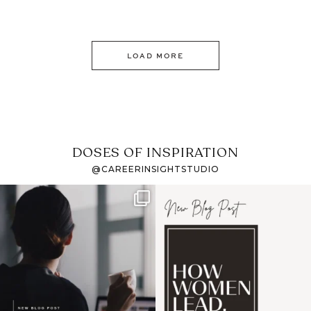
LOAD MORE
DOSES OF INSPIRATION
@CAREERINSIGHTSTUDIO
If it feels like the job
I recently attended an
market has gotten
intro session for
...
harder
...
1
0
3
0