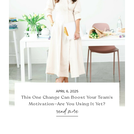
APRIL 6, 2025
This One Change Can Boost Your Team’s
Motivation—Are You Using It Yet?
read more