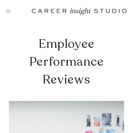
Skip
to
content
Employee
Performance
Reviews