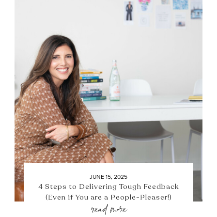
JUNE 15, 2025
4 Steps to Delivering Tough Feedback
(Even if You are a People-Pleaser!)
read more