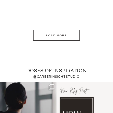
LOAD MORE
DOSES OF INSPIRATION
@CAREERINSIGHTSTUDIO
If it feels like the job
I recently attended an
market has gotten
intro session for
...
harder
...
1
0
3
0