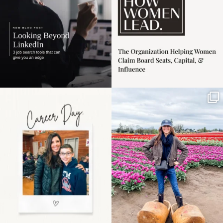
Happy Mothers Day! To
Some things sit on the
the moms showing up
list for years. Not
even
...
because
...
11
2
40
2