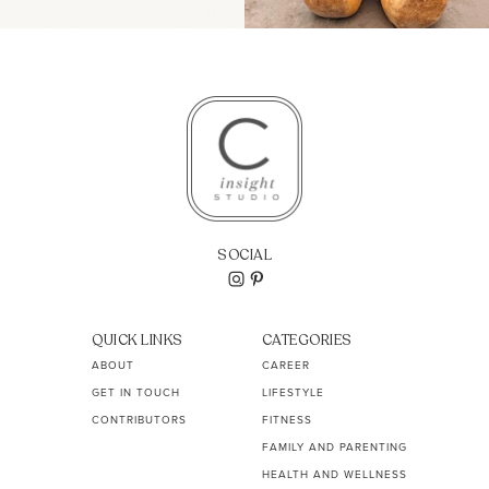
SOCIAL
QUICK LINKS
CATEGORIES
ABOUT
CAREER
GET IN TOUCH
LIFESTYLE
CONTRIBUTORS
FITNESS
FAMILY AND PARENTING
HEALTH AND WELLNESS