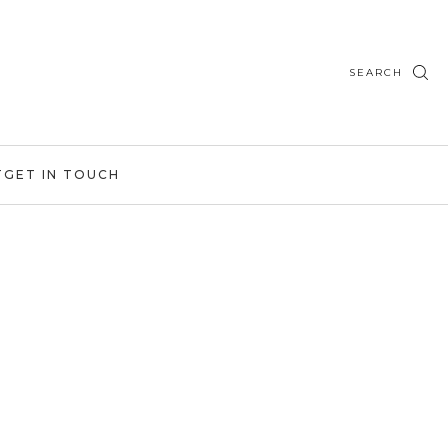
SEARCH
T
GET IN TOUCH