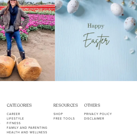
CATEGORIES
RESOURCES
OTHERS
CAREER
SHOP
PRIVACY POLICY
LIFESTYLE
FREE TOOLS
DISCLAIMER
S
FITNESS
FAMILY AND PARENTING
HEALTH AND WELLNESS