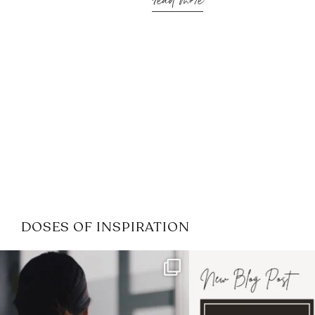
read more
DOSES OF INSPIRATION
If it feels like the job market
I recently attended
has gotten harder
...
session for
.
3
0
1
0