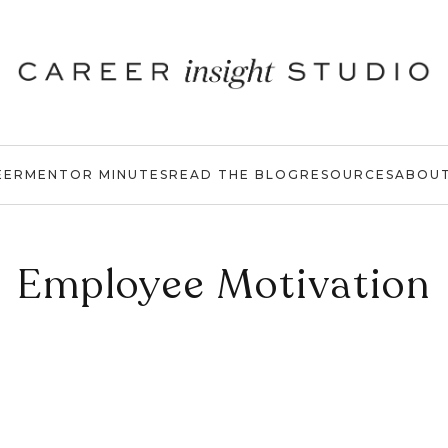
EER
MENTOR MINUTES
READ THE BLOG
RESOURCES
ABOU
Employee Motivation