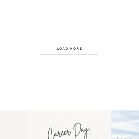
LOAD MORE
 an intro
Happy Mothers Day! To the
Some thing
..
moms showing up even
...
year
11
2