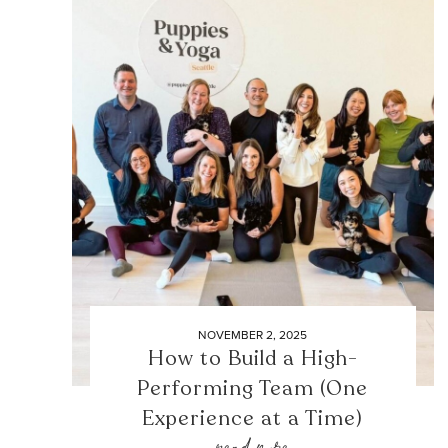
NOVEMBER 2, 2025
How to Build a High-
Performing Team (One
Experience at a Time)