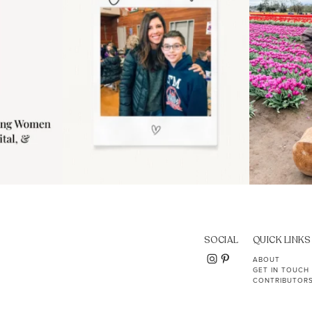
SOCIAL
QUICK LINKS
ABOUT
GET IN TOUCH
CONTRIBUTOR