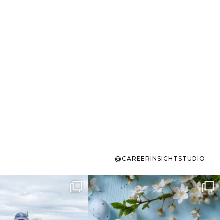
@CAREERINSIGHTSTUDIO
s sit on the list for
To the working mom who has
s. Not because
...
ever stress-Googled
...
40
2
10
1