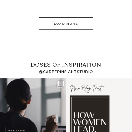
LOAD MORE
DOSES OF INSPIRATION
@CAREERINSIGHTSTUDIO
If it feels like the job
I recently attended an
market has gotten
intro session for
...
harder
...
1
0
3
0