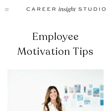
Skip
to
content
Employee
Motivation Tips