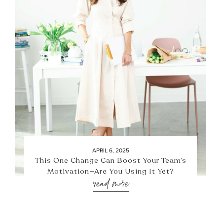
APRIL 6, 2025
This One Change Can Boost Your Team’s
Motivation—Are You Using It Yet?
read more