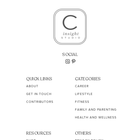
SOCIAL
QUICK LINKS
CATEGORIES
ABOUT
CAREER
GET IN TOUCH
LIFESTYLE
CONTRIBUTORS
FITNESS
FAMILY AND PARENTING
HEALTH AND WELLNESS
RESOURCES
OTHERS