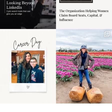
Happy Mothers Day! To
Some things sit on the
the moms showing up
list for years. Not
even
...
because
...
11
2
40
2