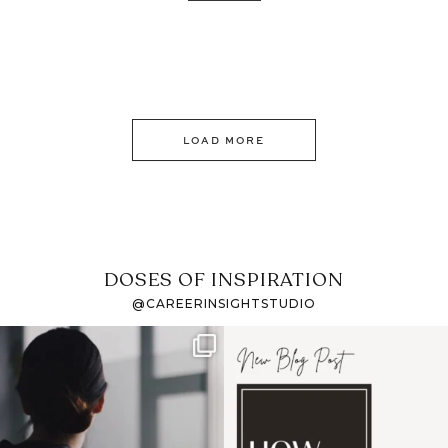
LOAD MORE
DOSES OF INSPIRATION
@CAREERINSIGHTSTUDIO
If it feels like the job
I recently attended an
market has gotten
intro session for
...
harder
...
1
0
3
0