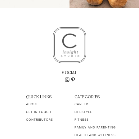
SOCIAL
QUICK LINKS
CATEGORIES
ABOUT
CAREER
GET IN TOUCH
LIFESTYLE
CONTRIBUTORS
FITNESS
FAMILY AND PARENTING
HEALTH AND WELLNESS