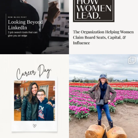
Happy Mothers Day! To
Some things sit on the
the moms showing up
list for years. Not
even
...
because
...
11
2
40
2