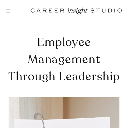
Skip
to
content
Employee
Management
Through Leadership