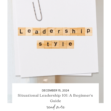
DECEMBER 15, 2024
Situational Leadership 101: A Beginner’s
Guide
read more