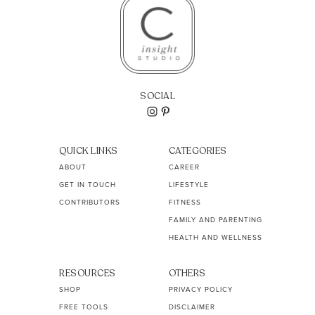
SOCIAL
QUICK LINKS
CATEGORIES
ABOUT
CAREER
GET IN TOUCH
LIFESTYLE
CONTRIBUTORS
FITNESS
FAMILY AND PARENTING
HEALTH AND WELLNESS
RESOURCES
OTHERS
SHOP
PRIVACY POLICY
FREE TOOLS
DISCLAIMER