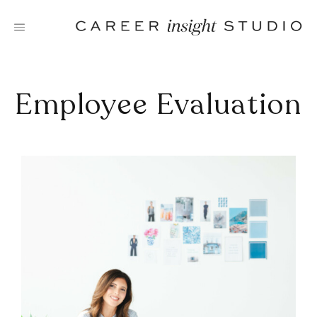
Skip
to
content
Employee Evaluation