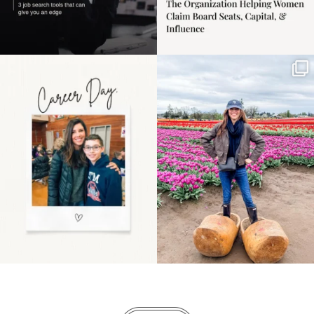
Happy Mothers Day! To
Some things sit on the
the moms showing up
list for years. Not
even
...
because
...
11
2
40
2