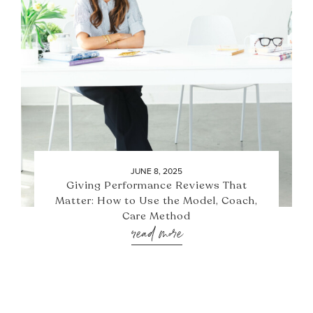
JUNE 8, 2025
Giving Performance Reviews That
Matter: How to Use the Model, Coach,
Care Method
read more