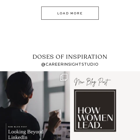
LOAD MORE
DOSES OF INSPIRATION
@CAREERINSIGHTSTUDIO
If it feels like the job
I recently attended an
market has gotten
intro session for
...
harder
...
1
0
3
0