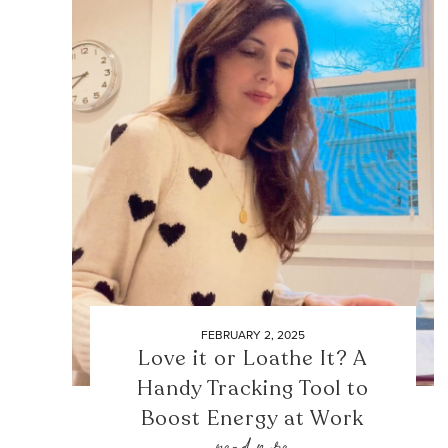
FEBRUARY 2, 2025
Love it or Loathe It? A
Handy Tracking Tool to
Boost Energy at Work