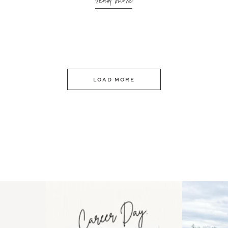
read more
LOAD MORE
 an intro
Happy Mothers Day! To the
Some thing
..
moms showing up even
...
year
11
2