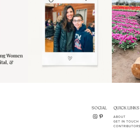
SOCIAL
QUICK LINKS
ABOUT
GET IN TOUCH
CONTRIBUTOR