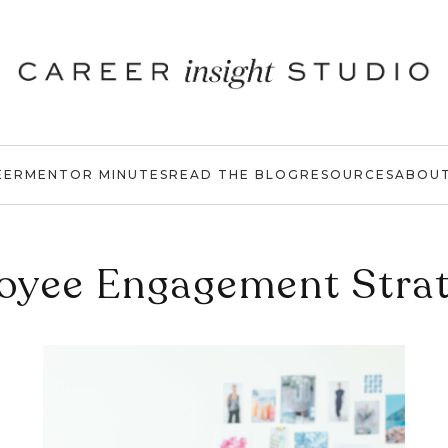
EER
MENTOR MINUTES
READ THE BLOG
RESOURCES
ABOU
oyee Engagement Strat