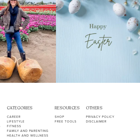
CATEGORIES
RESOURCES
OTHERS
CAREER
SHOP
PRIVACY POLICY
LIFESTYLE
FREE TOOLS
DISCLAIMER
S
FITNESS
FAMILY AND PARENTING
HEALTH AND WELLNESS