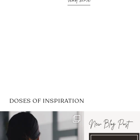
read more
DOSES OF INSPIRATION
If it feels like the job market
I recently attended
has gotten harder
...
session for
.
3
0
1
0