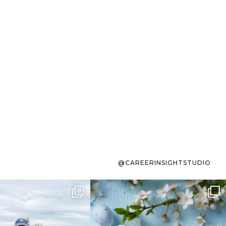
@CAREERINSIGHTSTUDIO
s sit on the list for
To the working mom who has
s. Not because
...
ever stress-Googled
...
40
2
10
1