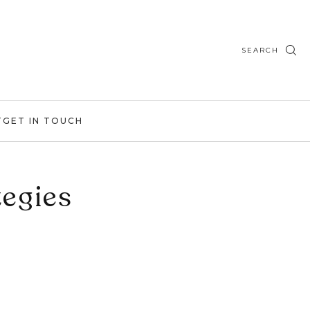
SEARCH
T
GET IN TOUCH
egies