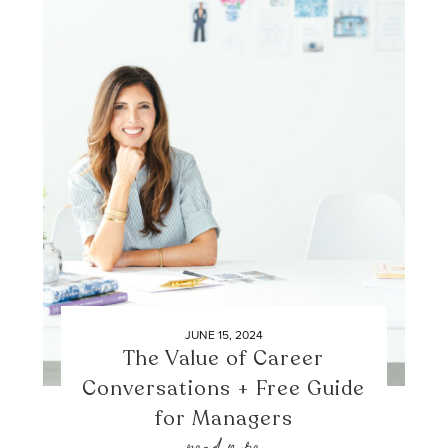
JUNE 15, 2024
The Value of Career
Conversations + Free Guide
for Managers