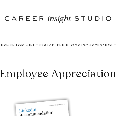
EER
MENTOR MINUTES
READ THE BLOG
RESOURCES
ABOU
Employee Appreciatio