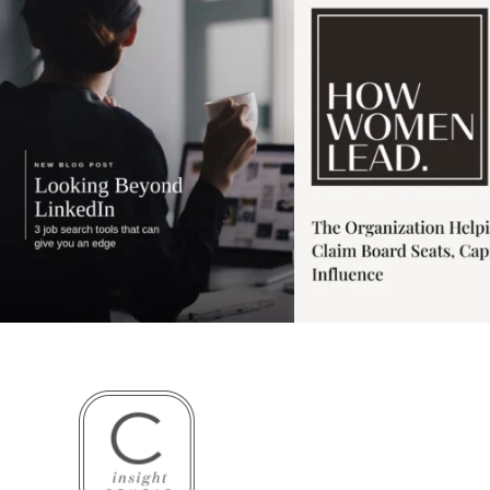
3
0
1
0