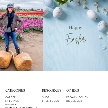
40
2
10
1
CATEGORIES
RESOURCES
OTHERS
CAREER
SHOP
PRIVACY POLICY
LIFESTYLE
FREE TOOLS
DISCLAIMER
S
FITNESS