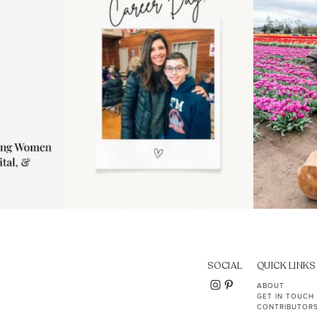
11
2
SOCIAL
QUICK LINKS
ABOUT
GET IN TOUCH
CONTRIBUTOR