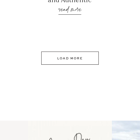
and Authentic
read more
LOAD MORE
 an intro
Happy Mothers Day! To the
Some thing
..
moms showing up even
...
year