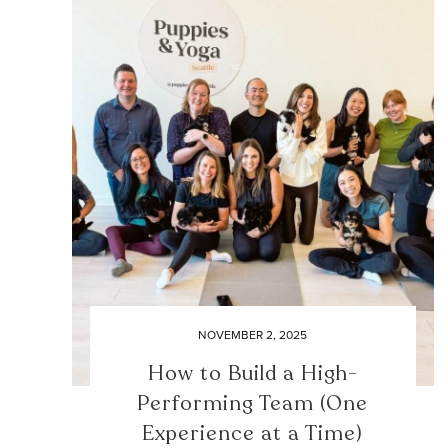
NOVEMBER 2, 2025
How to Build a High-
Performing Team (One
Experience at a Time)