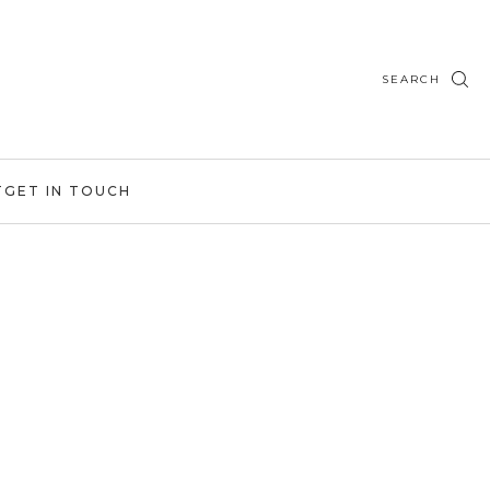
SEARCH
T
GET IN TOUCH
n