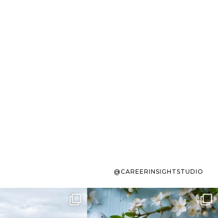
@CAREERINSIGHTSTUDIO
s sit on the list for
To the working mom who has
s. Not because
...
ever stress-Googled
...