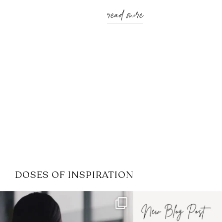
read more
DOSES OF INSPIRATION
If it feels like the job market
I recently attended
has gotten harder
...
session for
.