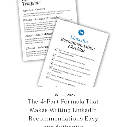
JUNE 22, 2025
The 4-Part Formula That
Makes Writing LinkedIn
Recommendations Easy