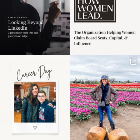
Happy Mothers Day! To
Some things sit on the
the moms showing up
list for years. Not
even
...
because
...
11
2
40
2