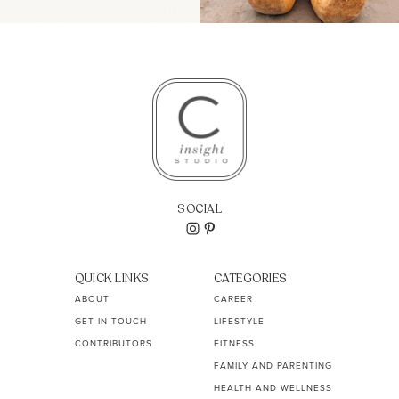
SOCIAL
QUICK LINKS
CATEGORIES
ABOUT
CAREER
GET IN TOUCH
LIFESTYLE
CONTRIBUTORS
FITNESS
FAMILY AND PARENTING
HEALTH AND WELLNESS