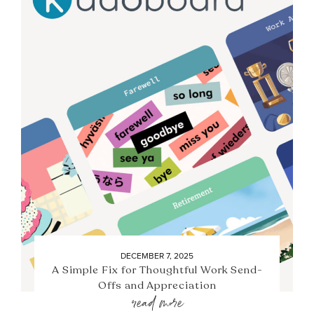
DECEMBER 7, 2025
A Simple Fix for Thoughtful Work Send-
Offs and Appreciation
read more