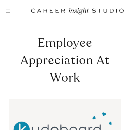
Skip
to
content
Employee
Appreciation At
Work