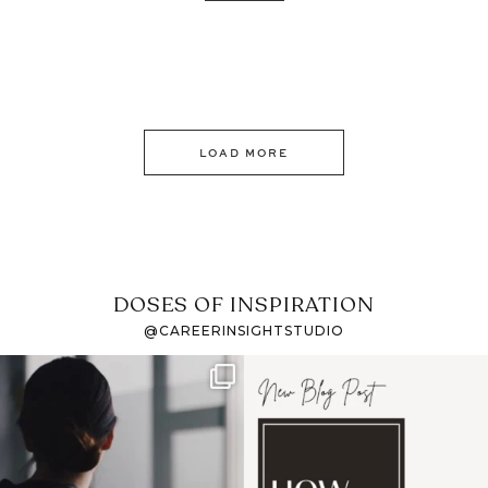
LOAD MORE
DOSES OF INSPIRATION
@CAREERINSIGHTSTUDIO
If it feels like the job
I recently attended an
market has gotten
intro session for
...
harder
...
1
0
3
0