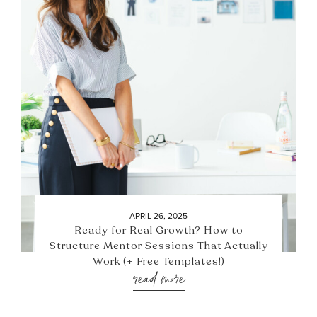
APRIL 26, 2025
Ready for Real Growth? How to
Structure Mentor Sessions That Actually
Work (+ Free Templates!)
read more