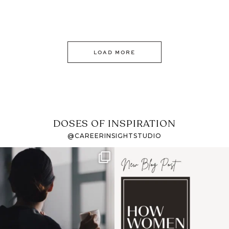
LOAD MORE
DOSES OF INSPIRATION
@CAREERINSIGHTSTUDIO
If it feels like the job
I recently attended an
market has gotten
intro session for
...
harder
...
1
0
3
0