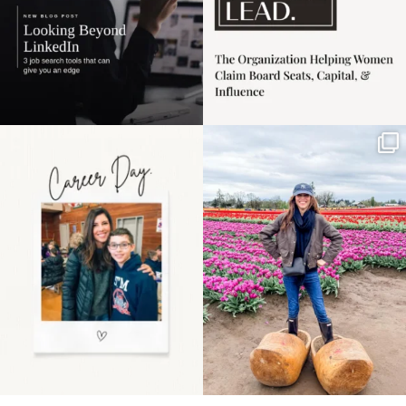
Happy Mothers Day! To
Some things sit on the
the moms showing up
list for years. Not
even
...
because
...
11
2
40
2