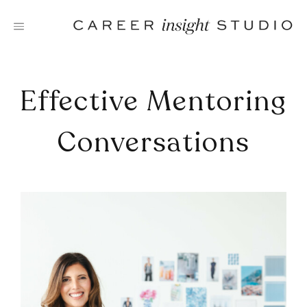
Skip
to
content
Effective Mentoring
Conversations