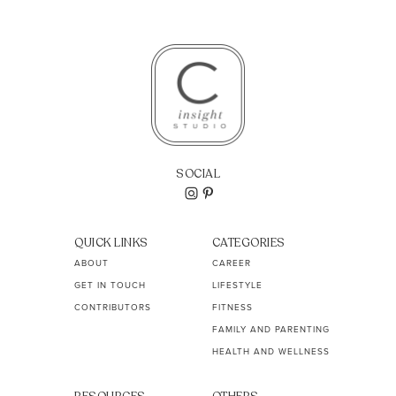
SOCIAL
QUICK LINKS
CATEGORIES
ABOUT
CAREER
GET IN TOUCH
LIFESTYLE
CONTRIBUTORS
FITNESS
FAMILY AND PARENTING
HEALTH AND WELLNESS