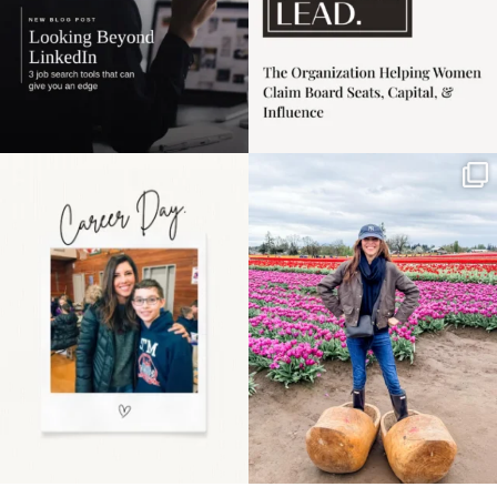
Happy Mothers Day! To
Some things sit on the
the moms showing up
list for years. Not
even
...
because
...
11
2
40
2