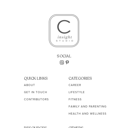
SOCIAL
QUICK LINKS
CATEGORIES
ABOUT
CAREER
GET IN TOUCH
LIFESTYLE
CONTRIBUTORS
FITNESS
FAMILY AND PARENTING
HEALTH AND WELLNESS