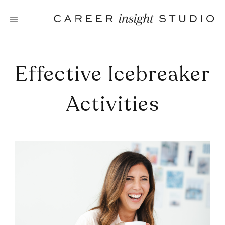
Skip
to
content
Effective Icebreaker
Activities