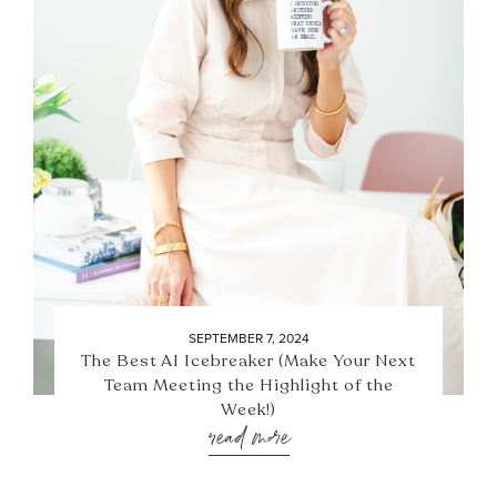
SEPTEMBER 7, 2024
The Best AI Icebreaker (Make Your Next
Team Meeting the Highlight of the
Week!)
read more