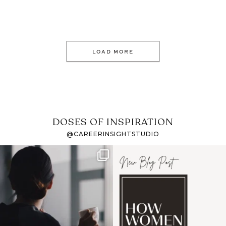
LOAD MORE
DOSES OF INSPIRATION
@CAREERINSIGHTSTUDIO
If it feels like the job
I recently attended an
market has gotten
intro session for
...
harder
...
1
0
3
0