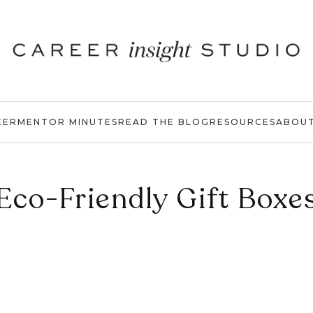
EER
MENTOR MINUTES
READ THE BLOG
RESOURCES
ABOU
Eco-Friendly Gift Boxe