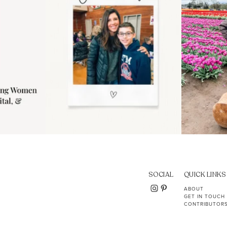
SOCIAL
QUICK LINKS
ABOUT
GET IN TOUCH
CONTRIBUTOR