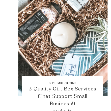
SEPTEMBER 3, 2023
3 Quality Gift Box Services
(That Support Small
Business!)