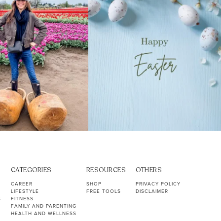
CATEGORIES
RESOURCES
OTHERS
CAREER
SHOP
PRIVACY POLICY
LIFESTYLE
FREE TOOLS
DISCLAIMER
S
FITNESS
FAMILY AND PARENTING
HEALTH AND WELLNESS