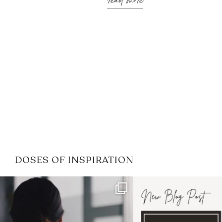
read more
DOSES OF INSPIRATION
If it feels like the job market
I recently attended
has gotten harder
...
session for
.
3
0
1
0