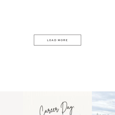
LOAD MORE
 an intro
Happy Mothers Day! To the
Some thing
..
moms showing up even
...
year
11
2