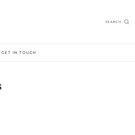
SEARCH
T
GET IN TOUCH
s