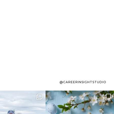
@CAREERINSIGHTSTUDIO
s sit on the list for
To the working mom who has
s. Not because
...
ever stress-Googled
...
40
2
10
1