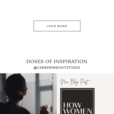
LOAD MORE
DOSES OF INSPIRATION
@CAREERINSIGHTSTUDIO
If it feels like the job
I recently attended an
market has gotten
intro session for
...
harder
...
1
0
3
0