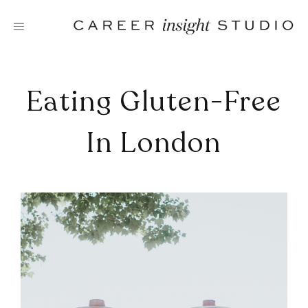
Skip
to
content
Eating Gluten-Free
In London