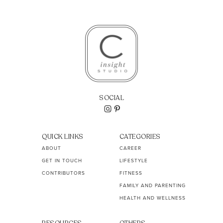
SOCIAL
QUICK LINKS
CATEGORIES
ABOUT
CAREER
GET IN TOUCH
LIFESTYLE
CONTRIBUTORS
FITNESS
FAMILY AND PARENTING
HEALTH AND WELLNESS