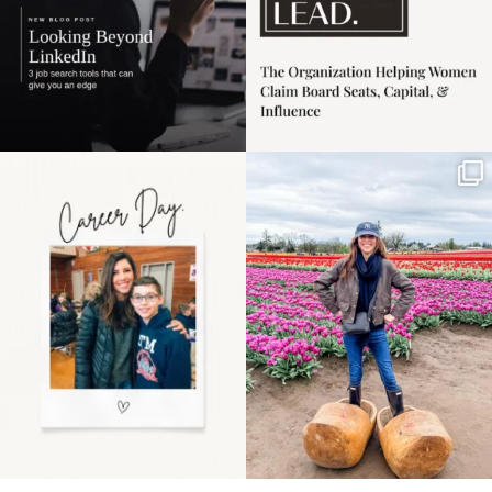
Happy Mothers Day! To
Some things sit on the
the moms showing up
list for years. Not
even
...
because
...
11
2
40
2