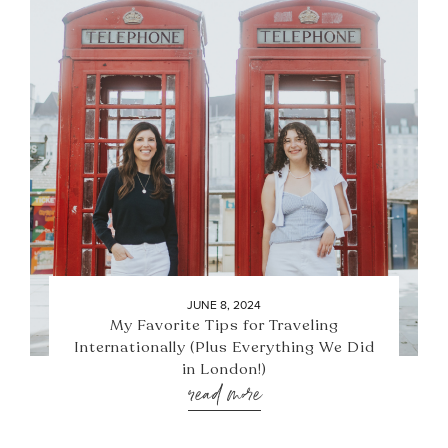
JUNE 8, 2024
My Favorite Tips for Traveling
Internationally (Plus Everything We Did
in London!)
read more