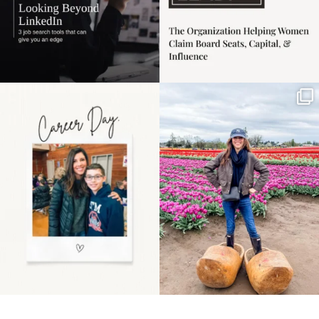
Happy Mothers Day! To
Some things sit on the
the moms showing up
list for years. Not
even
...
because
...
11
2
40
2