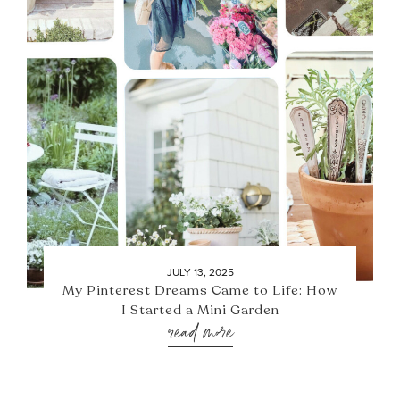
JULY 13, 2025
My Pinterest Dreams Came to Life: How
I Started a Mini Garden
read more