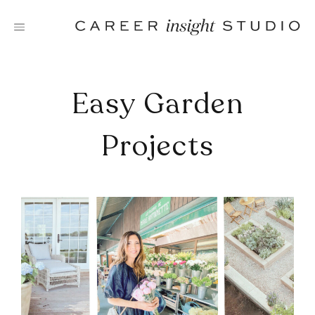
Skip
to
content
Easy Garden
Projects