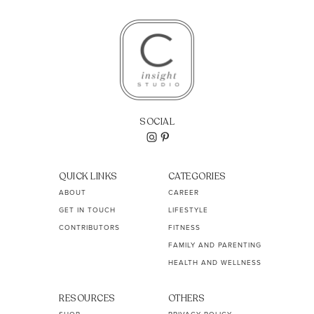
SOCIAL
QUICK LINKS
CATEGORIES
ABOUT
CAREER
GET IN TOUCH
LIFESTYLE
CONTRIBUTORS
FITNESS
FAMILY AND PARENTING
HEALTH AND WELLNESS
RESOURCES
OTHERS
SHOP
PRIVACY POLICY