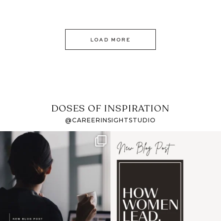
LOAD MORE
DOSES OF INSPIRATION
@CAREERINSIGHTSTUDIO
If it feels like the job
I recently attended an
market has gotten
intro session for
...
harder
...
1
0
3
0