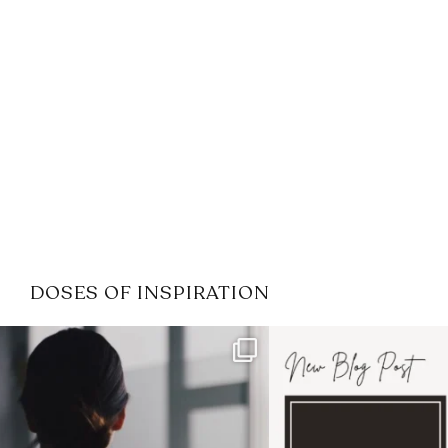
DOSES OF INSPIRATION
If it feels like the job market
I recently attended
has gotten harder
...
session for
.
3
0
1
0