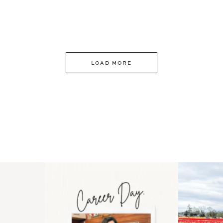
LOAD MORE
 an intro
Happy Mothers Day! To the
Some thing
..
moms showing up even
...
year
11
2