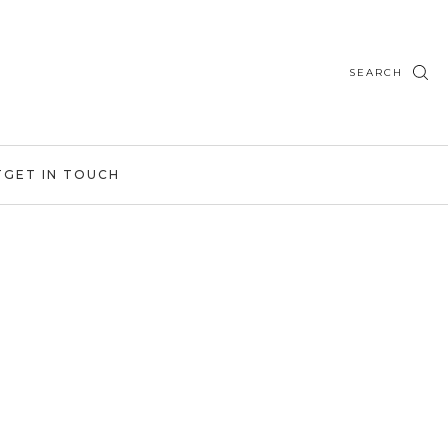
SEARCH
T
GET IN TOUCH