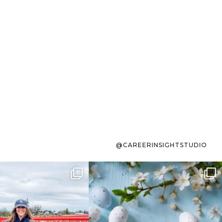
@CAREERINSIGHTSTUDIO
s sit on the list for
To the working mom who has
s. Not because
...
ever stress-Googled
...
40
2
10
1