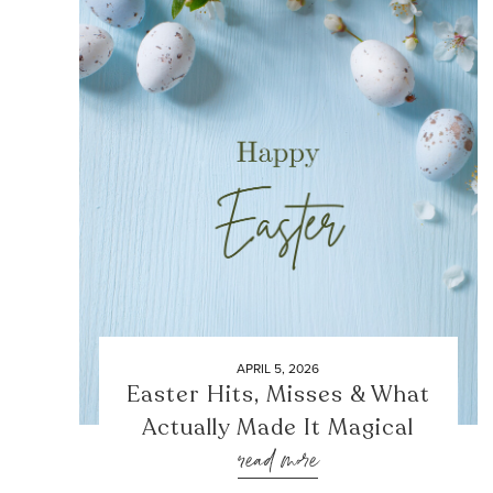
APRIL 5, 2026
Easter Hits, Misses & What
Actually Made It Magical
read more