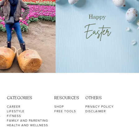
CATEGORIES
RESOURCES
OTHERS
CAREER
SHOP
PRIVACY POLICY
LIFESTYLE
FREE TOOLS
DISCLAIMER
S
FITNESS
FAMILY AND PARENTING
HEALTH AND WELLNESS