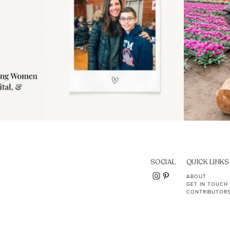
SOCIAL
QUICK LINKS
ABOUT
GET IN TOUCH
CONTRIBUTOR