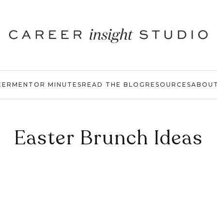
EER
MENTOR MINUTES
READ THE BLOG
RESOURCES
ABOU
Easter Brunch Ideas