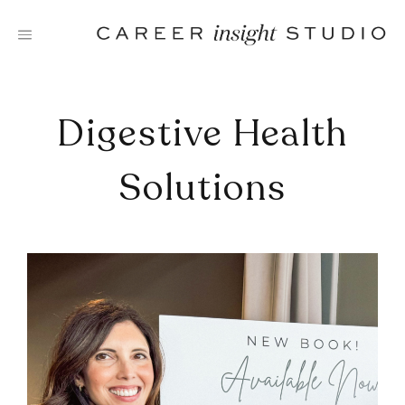
Skip
to
content
Digestive Health
Solutions