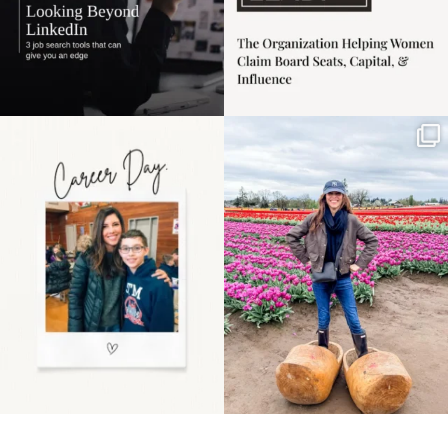
Happy Mothers Day! To
Some things sit on the
the moms showing up
list for years. Not
even
...
because
...
11
2
40
2