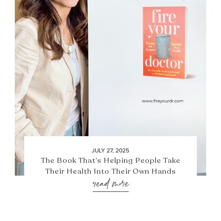
JULY 27, 2025
The Book That’s Helping People Take
Their Health Into Their Own Hands
read more