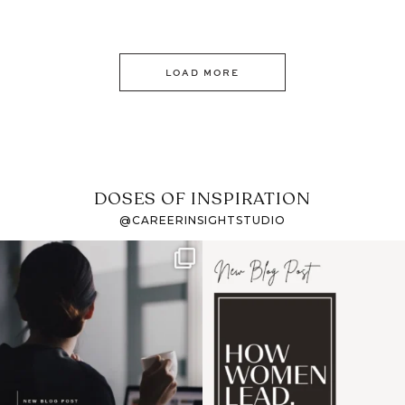
LOAD MORE
DOSES OF INSPIRATION
@CAREERINSIGHTSTUDIO
If it feels like the job
I recently attended an
market has gotten
intro session for
...
harder
...
1
0
3
0