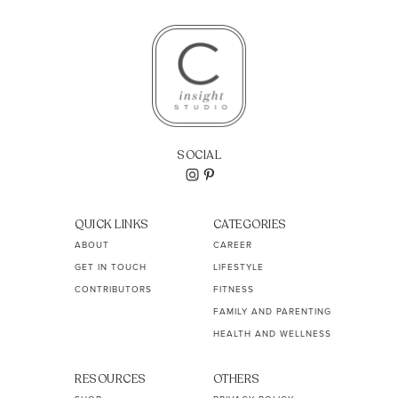
SOCIAL
QUICK LINKS
CATEGORIES
ABOUT
CAREER
GET IN TOUCH
LIFESTYLE
CONTRIBUTORS
FITNESS
FAMILY AND PARENTING
HEALTH AND WELLNESS
RESOURCES
OTHERS