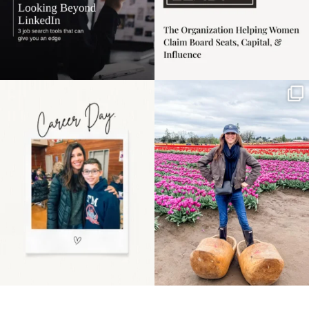
Happy Mothers Day! To
Some things sit on the
the moms showing up
list for years. Not
even
...
because
...
11
2
40
2