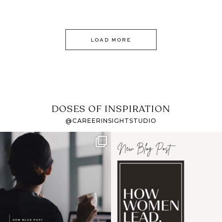
LOAD MORE
DOSES OF INSPIRATION
@CAREERINSIGHTSTUDIO
If it feels like the job
I recently attended an
market has gotten
intro session for
...
harder
...
1
0
3
0