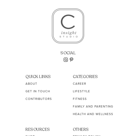
SOCIAL
QUICK LINKS
CATEGORIES
ABOUT
CAREER
GET IN TOUCH
LIFESTYLE
CONTRIBUTORS
FITNESS
FAMILY AND PARENTING
HEALTH AND WELLNESS
RESOURCES
OTHERS