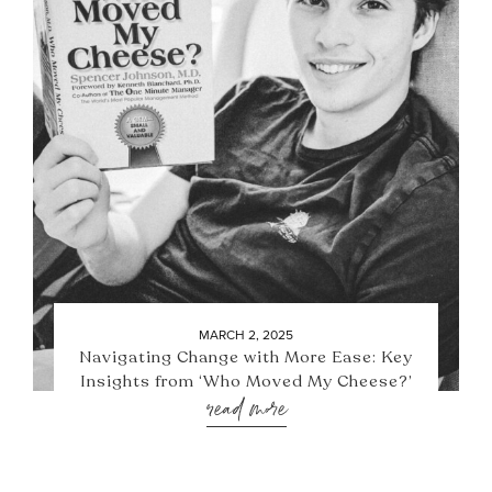
MARCH 2, 2025
Navigating Change with More Ease: Key
Insights from ‘Who Moved My Cheese?’
read more