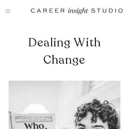
Skip
to
content
Dealing With
Change