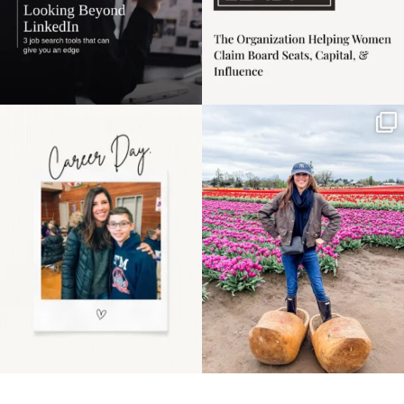
Happy Mothers Day! To
Some things sit on the
the moms showing up
list for years. Not
even
...
because
...
11
2
40
2