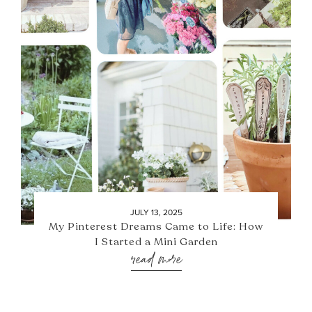
JULY 13, 2025
My Pinterest Dreams Came to Life: How
I Started a Mini Garden
read more