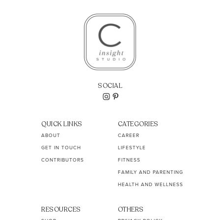
SOCIAL
QUICK LINKS
CATEGORIES
ABOUT
CAREER
GET IN TOUCH
LIFESTYLE
CONTRIBUTORS
FITNESS
FAMILY AND PARENTING
HEALTH AND WELLNESS
RESOURCES
OTHERS