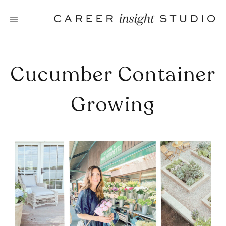
Skip
to
content
Cucumber Container
Growing