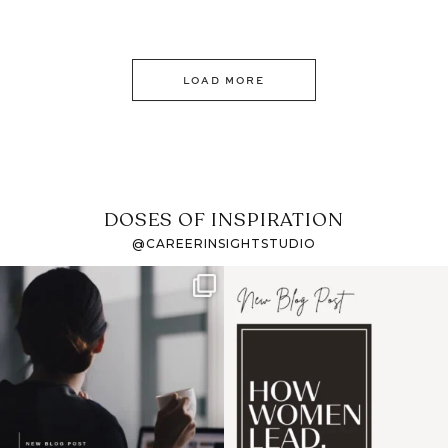
LOAD MORE
DOSES OF INSPIRATION
@CAREERINSIGHTSTUDIO
If it feels like the job
I recently attended an
market has gotten
intro session for
...
harder
...
1
0
3
0