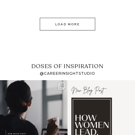
LOAD MORE
DOSES OF INSPIRATION
@CAREERINSIGHTSTUDIO
If it feels like the job
I recently attended an
market has gotten
intro session for
...
harder
...
1
0
3
0