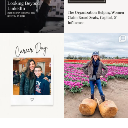
Happy Mothers Day! To
Some things sit on the
the moms showing up
list for years. Not
even
...
because
...
11
2
40
2