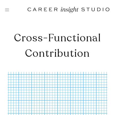
Skip
to
content
Cross-Functional
Contribution