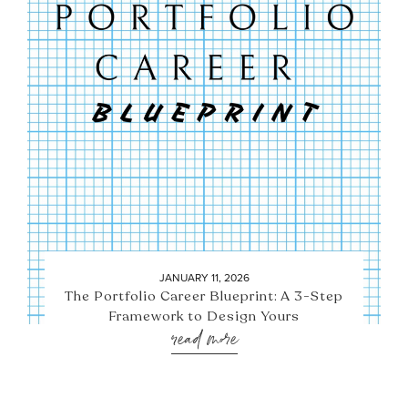
JANUARY 11, 2026
The Portfolio Career Blueprint: A 3-Step
Framework to Design Yours
read more