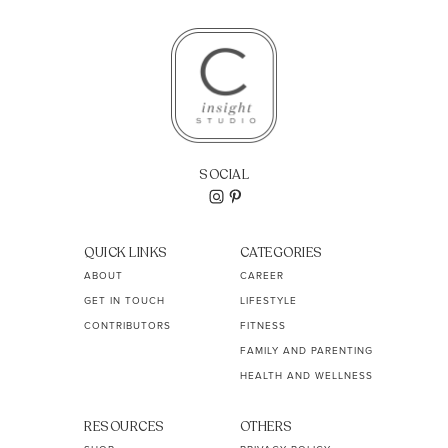
SOCIAL
QUICK LINKS
CATEGORIES
ABOUT
CAREER
GET IN TOUCH
LIFESTYLE
CONTRIBUTORS
FITNESS
FAMILY AND PARENTING
HEALTH AND WELLNESS
RESOURCES
OTHERS