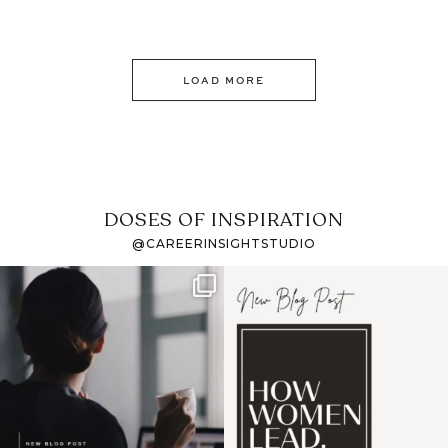
LOAD MORE
DOSES OF INSPIRATION
@CAREERINSIGHTSTUDIO
If it feels like the job
I recently attended an
market has gotten
intro session for
...
harder
...
1
0
3
0