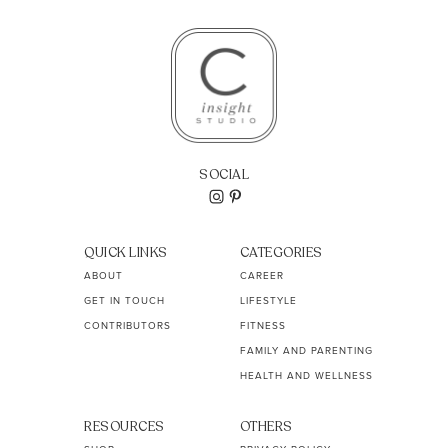
SOCIAL
QUICK LINKS
CATEGORIES
ABOUT
CAREER
GET IN TOUCH
LIFESTYLE
CONTRIBUTORS
FITNESS
FAMILY AND PARENTING
HEALTH AND WELLNESS
RESOURCES
OTHERS