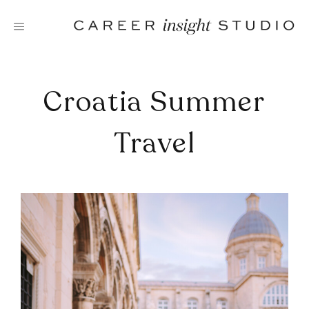
Skip
to
content
Croatia Summer
Travel