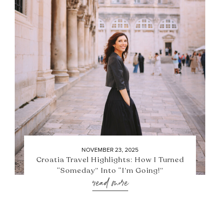
NOVEMBER 23, 2025
Croatia Travel Highlights: How I Turned
“Someday” Into “I’m Going!”
read more