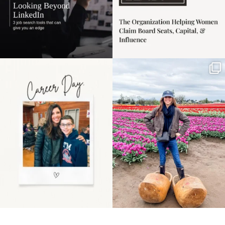
Happy Mothers Day! To
Some things sit on the
the moms showing up
list for years. Not
even
...
because
...
11
2
40
2