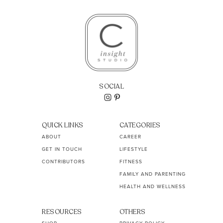
SOCIAL
QUICK LINKS
CATEGORIES
ABOUT
CAREER
GET IN TOUCH
LIFESTYLE
CONTRIBUTORS
FITNESS
FAMILY AND PARENTING
HEALTH AND WELLNESS
RESOURCES
OTHERS
SHOP
PRIVACY POLICY