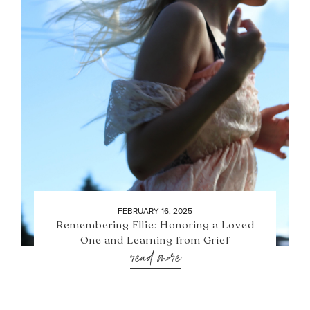
FEBRUARY 16, 2025
Remembering Ellie: Honoring a Loved
One and Learning from Grief
read more