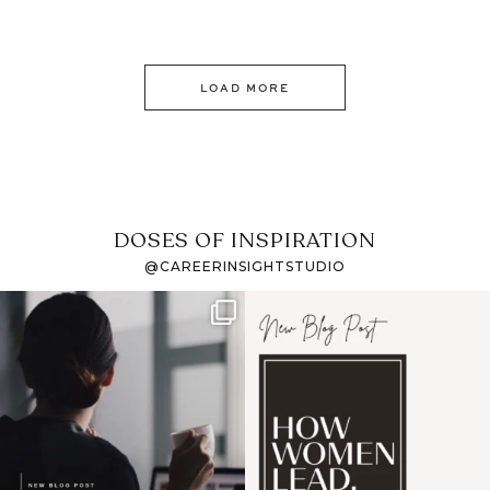
LOAD MORE
DOSES OF INSPIRATION
@CAREERINSIGHTSTUDIO
If it feels like the job
I recently attended an
market has gotten
intro session for
...
harder
...
1
0
3
0