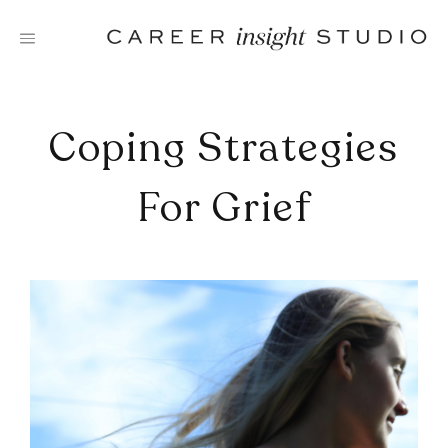
Skip
to
content
Coping Strategies
For Grief