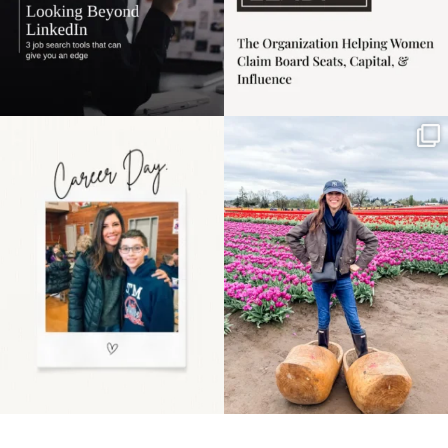
Happy Mothers Day! To
Some things sit on the
the moms showing up
list for years. Not
even
...
because
...
11
2
40
2