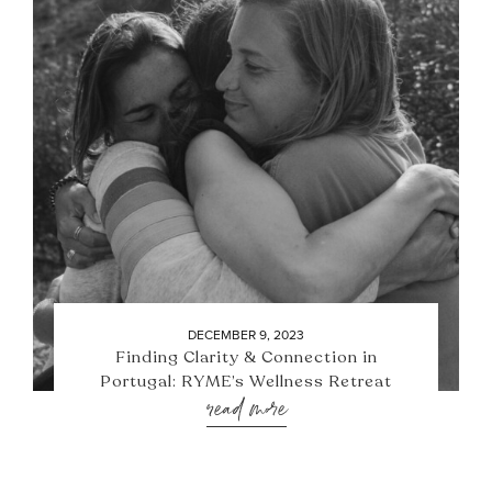
DECEMBER 9, 2023
Finding Clarity & Connection in
Portugal: RYME’s Wellness Retreat
read more