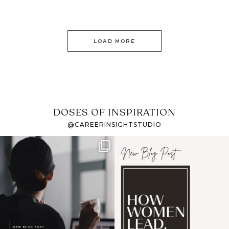
LOAD MORE
DOSES OF INSPIRATION
@CAREERINSIGHTSTUDIO
If it feels like the job
I recently attended an
market has gotten
intro session for
...
harder
...
1
0
3
0