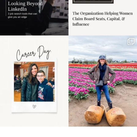
Happy Mothers Day! To
Some things sit on the
the moms showing up
list for years. Not
even
...
because
...
11
2
40
2