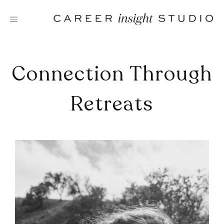
Skip
to
content
Connection Through
Retreats