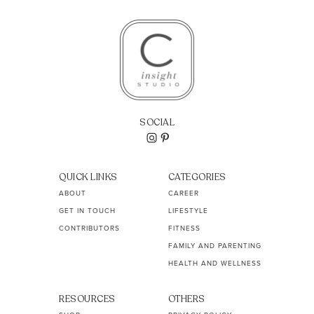
SOCIAL
QUICK LINKS
CATEGORIES
ABOUT
CAREER
GET IN TOUCH
LIFESTYLE
CONTRIBUTORS
FITNESS
FAMILY AND PARENTING
HEALTH AND WELLNESS
RESOURCES
OTHERS