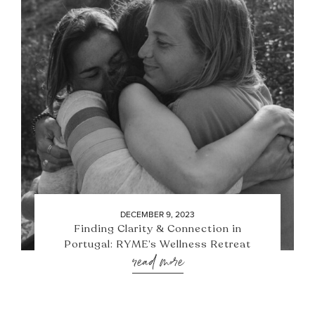
DECEMBER 9, 2023
Finding Clarity & Connection in
Portugal: RYME’s Wellness Retreat
read more