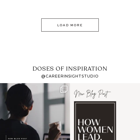
LOAD MORE
DOSES OF INSPIRATION
@CAREERINSIGHTSTUDIO
If it feels like the job
I recently attended an
market has gotten
intro session for
...
harder
...
1
0
3
0