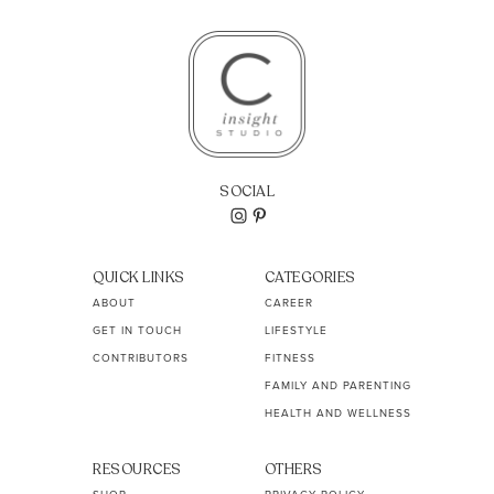
SOCIAL
QUICK LINKS
CATEGORIES
ABOUT
CAREER
GET IN TOUCH
LIFESTYLE
CONTRIBUTORS
FITNESS
FAMILY AND PARENTING
HEALTH AND WELLNESS
RESOURCES
OTHERS
SHOP
PRIVACY POLICY