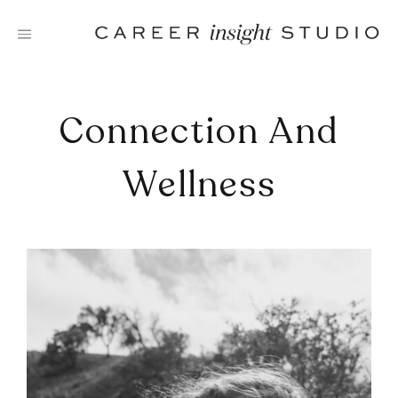
Skip
to
content
Connection And
Wellness