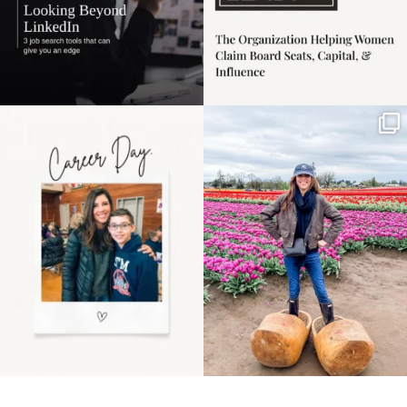
Happy Mothers Day! To
Some things sit on the
the moms showing up
list for years. Not
even
...
because
...
11
2
40
2