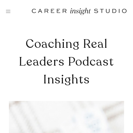
Skip
to
content
Coaching Real
Leaders Podcast
Insights