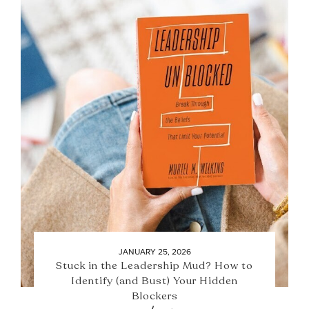
JANUARY 25, 2026
Stuck in the Leadership Mud? How to
Identify (and Bust) Your Hidden
Blockers