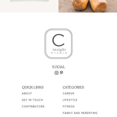
SOCIAL
QUICK LINKS
CATEGORIES
ABOUT
CAREER
GET IN TOUCH
LIFESTYLE
CONTRIBUTORS
FITNESS
FAMILY AND PARENTING