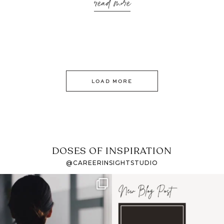
read more
LOAD MORE
DOSES OF INSPIRATION
@CAREERINSIGHTSTUDIO
If it feels like the job
I recently attended an
market has gotten
intro session for
...
harder
...
1
0