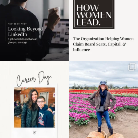
3
0
Happy Mothers Day! To
Some things sit on the
the moms showing up
list for years. Not
even
...
because
...
11
2
40
2