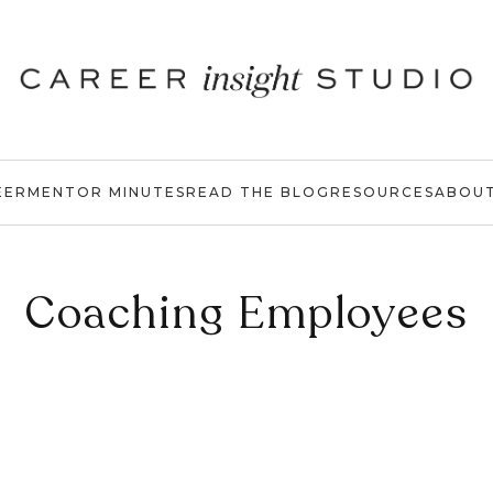
EER
MENTOR MINUTES
READ THE BLOG
RESOURCES
ABOU
Coaching Employees