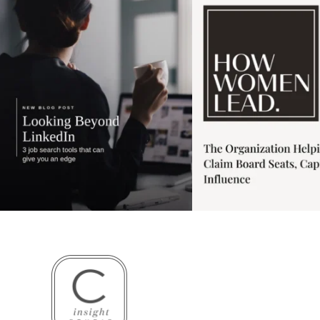
3
0
1
0