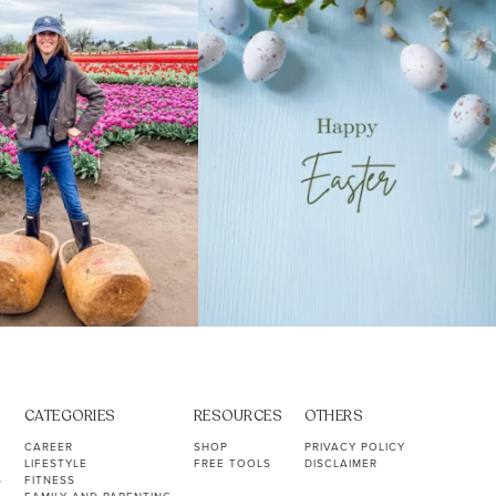
40
2
10
1
CATEGORIES
RESOURCES
OTHERS
CAREER
SHOP
PRIVACY POLICY
LIFESTYLE
FREE TOOLS
DISCLAIMER
S
FITNESS