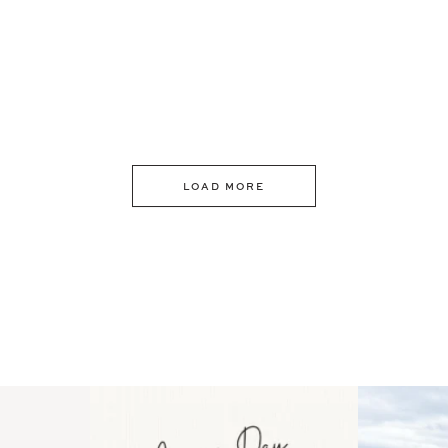
LOAD MORE
 an intro
Happy Mothers Day! To the
Some thing
..
moms showing up even
...
year