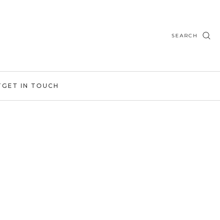
SEARCH
T
GET IN TOUCH