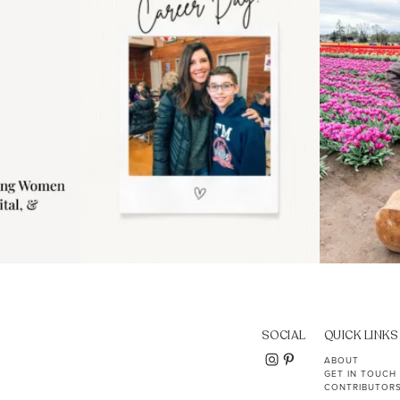
11
2
SOCIAL
QUICK LINKS
ABOUT
GET IN TOUCH
CONTRIBUTOR