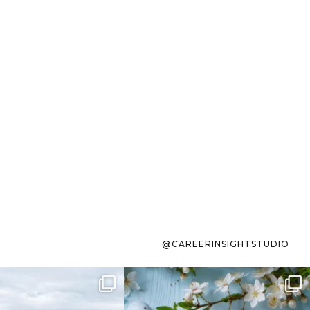
@CAREERINSIGHTSTUDIO
s sit on the list for
To the working mom who has
s. Not because
...
ever stress-Googled
...