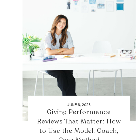
JUNE 8, 2025
Giving Performance
Reviews That Matter: How
to Use the Model, Coach,