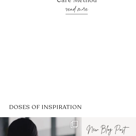
Care Method
read more
DOSES OF INSPIRATION
If it feels like the job market
I recently attended
has gotten harder
...
session for
.