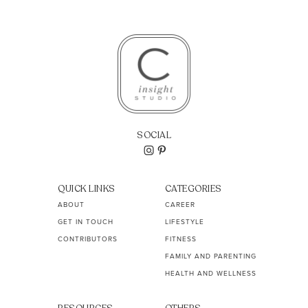
SOCIAL
QUICK LINKS
CATEGORIES
ABOUT
CAREER
GET IN TOUCH
LIFESTYLE
CONTRIBUTORS
FITNESS
FAMILY AND PARENTING
HEALTH AND WELLNESS