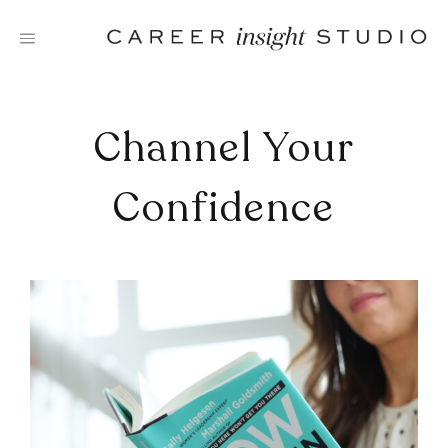
Skip
to
content
Channel Your
Confidence