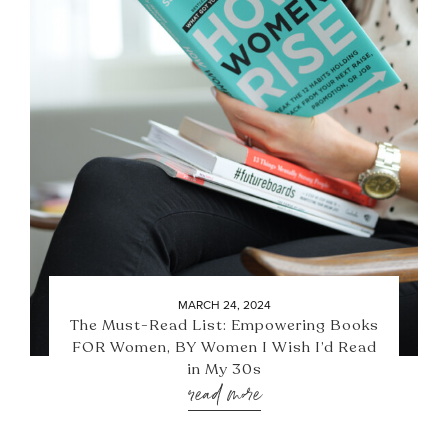
MARCH 24, 2024
The Must-Read List: Empowering Books
FOR Women, BY Women I Wish I’d Read
in My 30s
read more