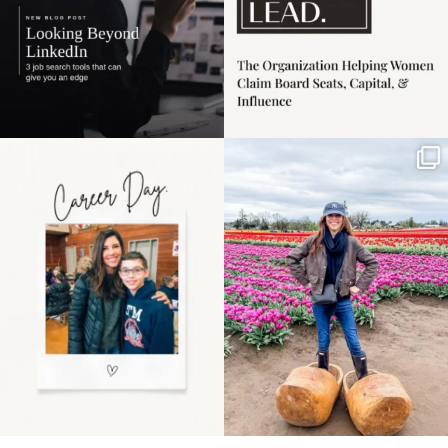
Happy Mothers Day! To
Some things sit on the
the moms showing up
list for years. Not
even
...
because
...
11
2
40
2