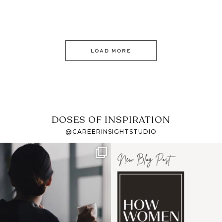
LOAD MORE
DOSES OF INSPIRATION
@CAREERINSIGHTSTUDIO
If it feels like the job
I recently attended an
market has gotten
intro session for
...
harder
...
1
0
3
0