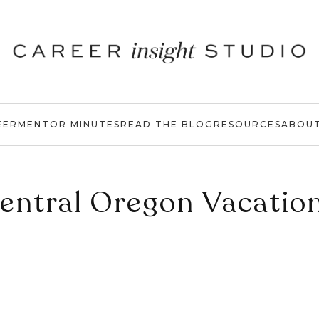
EER
MENTOR MINUTES
READ THE BLOG
RESOURCES
ABOU
entral Oregon Vacatio