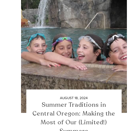
AUGUST 18, 2024
Summer Traditions in
Central Oregon: Making the
Most of Our (Limited!)