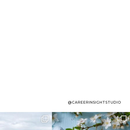
@CAREERINSIGHTSTUDIO
s sit on the list for
To the working mom who has
s. Not because
...
ever stress-Googled
...