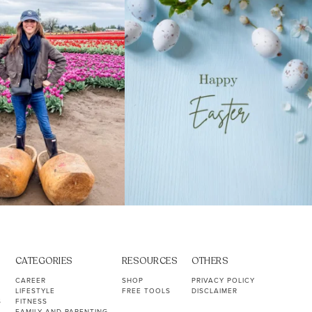
40
2
10
1
CATEGORIES
RESOURCES
OTHERS
CAREER
SHOP
PRIVACY POLICY
LIFESTYLE
FREE TOOLS
DISCLAIMER
S
FITNESS
FAMILY AND PARENTING