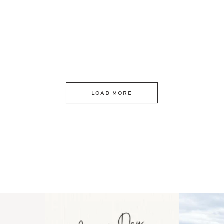
LOAD MORE
 an intro
Happy Mothers Day! To the
Some thing
..
moms showing up even
...
year