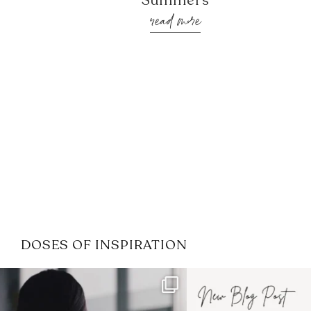
Summers
read more
DOSES OF INSPIRATION
If it feels like the job market
I recently attended
has gotten harder
...
session for
.