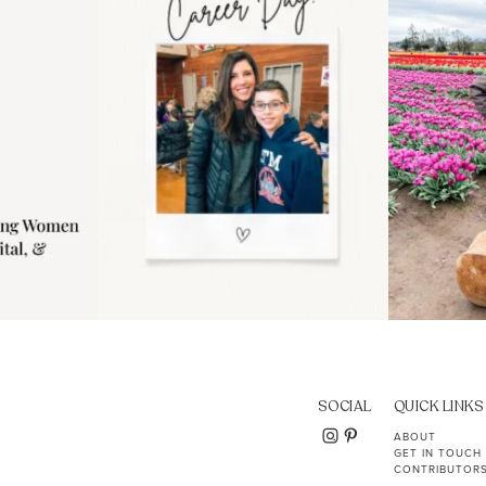
11
2
SOCIAL
QUICK LINKS
ABOUT
GET IN TOUCH
CONTRIBUTOR