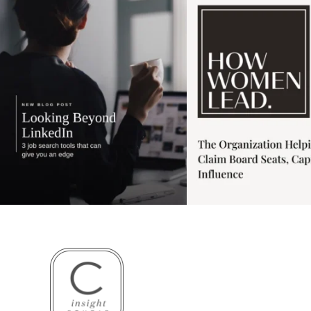
3
0
1
0