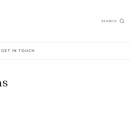
SEARCH
T
GET IN TOUCH
ns