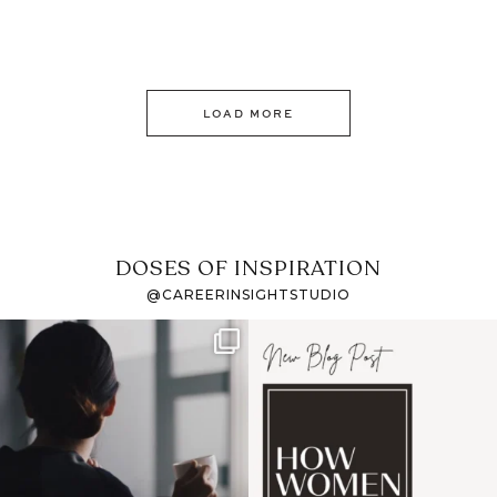
LOAD MORE
DOSES OF INSPIRATION
@CAREERINSIGHTSTUDIO
If it feels like the job
I recently attended an
market has gotten
intro session for
...
harder
...
1
0
3
0