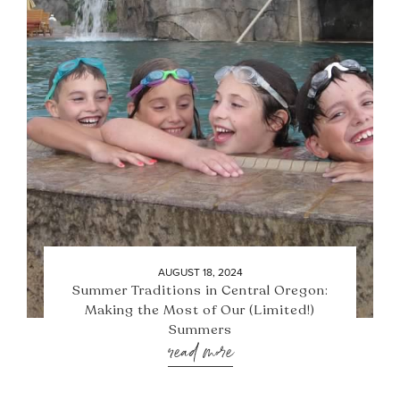
AUGUST 18, 2024
Summer Traditions in Central Oregon:
Making the Most of Our (Limited!)
Summers
read more