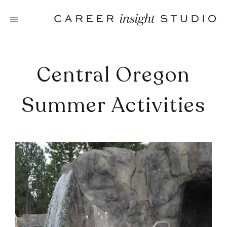
Skip
to
content
Central Oregon
Summer Activities