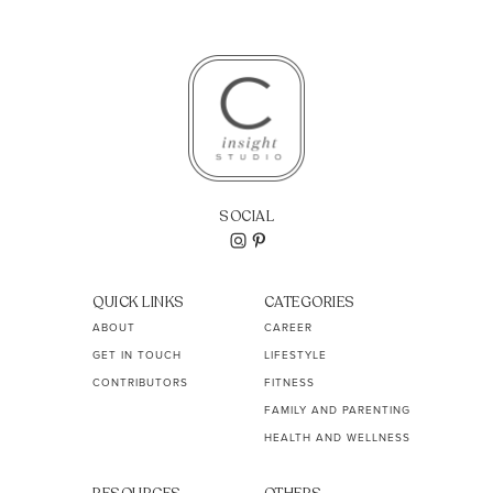
SOCIAL
QUICK LINKS
CATEGORIES
ABOUT
CAREER
GET IN TOUCH
LIFESTYLE
CONTRIBUTORS
FITNESS
FAMILY AND PARENTING
HEALTH AND WELLNESS