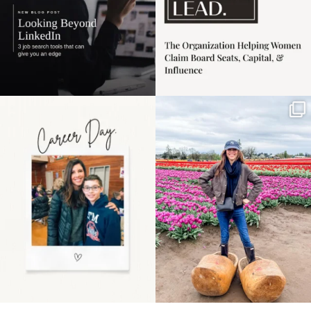
Happy Mothers Day! To
Some things sit on the
the moms showing up
list for years. Not
even
...
because
...
11
2
40
2