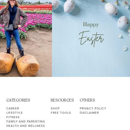
CATEGORIES
RESOURCES
OTHERS
CAREER
SHOP
PRIVACY POLICY
LIFESTYLE
FREE TOOLS
DISCLAIMER
S
FITNESS
FAMILY AND PARENTING
HEALTH AND WELLNESS