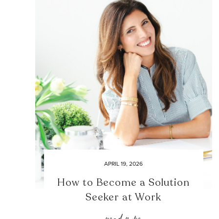
APRIL 19, 2026
How to Become a Solution
Seeker at Work