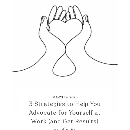
MARCH 9, 2025
3 Strategies to Help You
Advocate for Yourself at
Work (and Get Results)