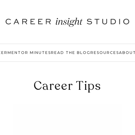
EER
MENTOR MINUTES
READ THE BLOG
RESOURCES
ABOU
Career Tips