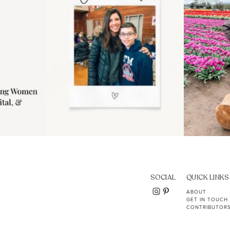
SOCIAL
QUICK LINKS
ABOUT
GET IN TOUCH
CONTRIBUTOR