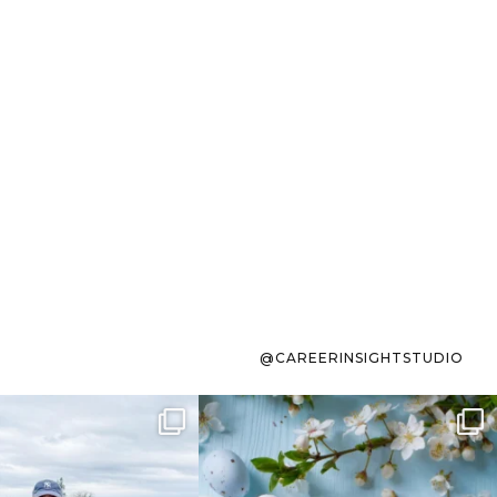
@CAREERINSIGHTSTUDIO
s sit on the list for
To the working mom who has
s. Not because
...
ever stress-Googled
...
40
2
10
1