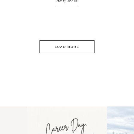
read more
LOAD MORE
 an intro
Happy Mothers Day! To the
Some thing
..
moms showing up even
...
year
11
2