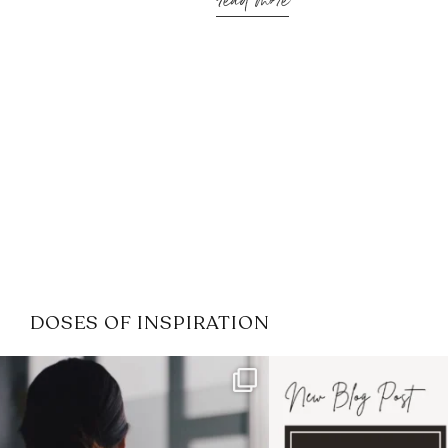
read more
DOSES OF INSPIRATION
If it feels like the job market
I recently attended
has gotten harder
...
session for
.
4
0
1
0