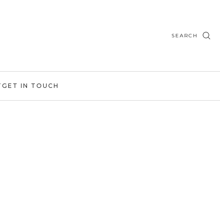
SEARCH
T
GET IN TOUCH