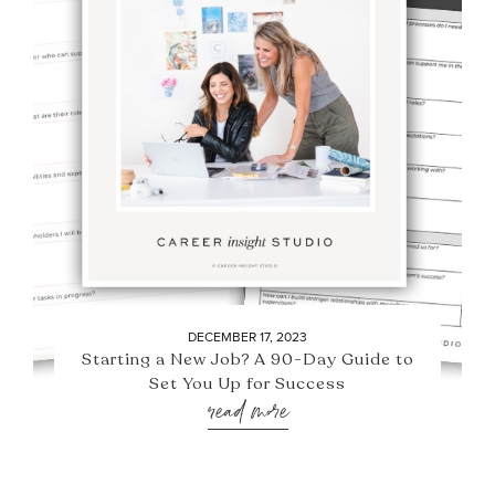
DECEMBER 17, 2023
Starting a New Job? A 90-Day Guide to
Set You Up for Success
read more