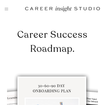
Skip
to
content
Career Success
Roadmap.