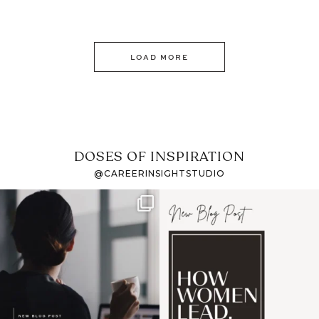
LOAD MORE
DOSES OF INSPIRATION
@CAREERINSIGHTSTUDIO
If it feels like the job
I recently attended an
market has gotten
intro session for
...
harder
...
1
0
3
0