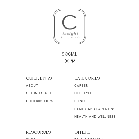
SOCIAL
QUICK LINKS
CATEGORIES
ABOUT
CAREER
GET IN TOUCH
LIFESTYLE
CONTRIBUTORS
FITNESS
FAMILY AND PARENTING
HEALTH AND WELLNESS
RESOURCES
OTHERS