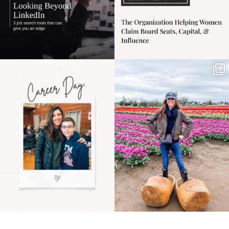
Happy Mothers Day! To
Some things sit on the
the moms showing up
list for years. Not
even
...
because
...
11
2
40
2