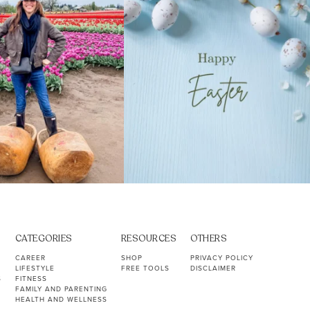
CATEGORIES
RESOURCES
OTHERS
CAREER
SHOP
PRIVACY POLICY
LIFESTYLE
FREE TOOLS
DISCLAIMER
S
FITNESS
FAMILY AND PARENTING
HEALTH AND WELLNESS