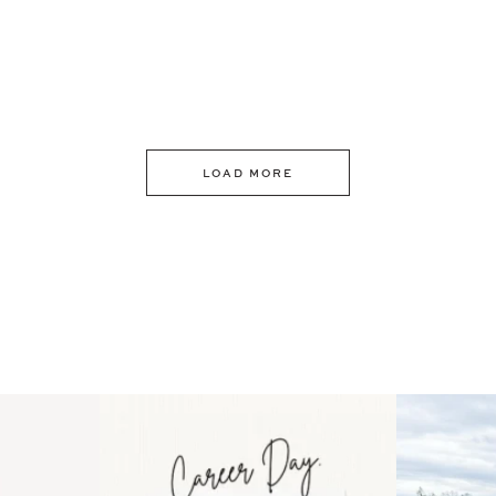
LOAD MORE
 an intro
Happy Mothers Day! To the
Some thing
..
moms showing up even
...
year
11
2