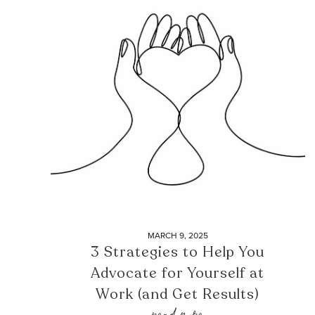
MARCH 9, 2025
3 Strategies to Help You
Advocate for Yourself at
Work (and Get Results)