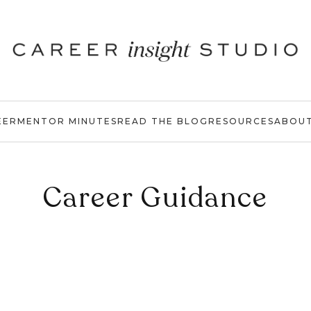
EER
MENTOR MINUTES
READ THE BLOG
RESOURCES
ABOU
Career Guidance