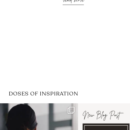
read more
DOSES OF INSPIRATION
If it feels like the job market
I recently attended
has gotten harder
...
session for
.
3
0
1
0