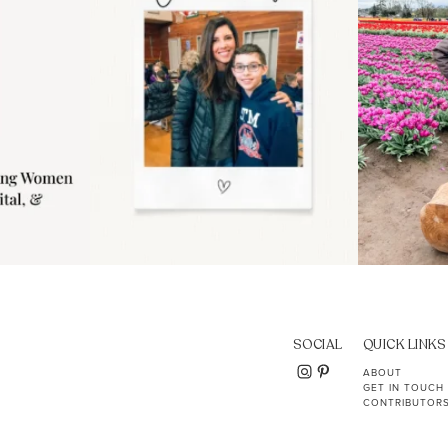
SOCIAL
QUICK LINKS
ABOUT
GET IN TOUCH
CONTRIBUTOR