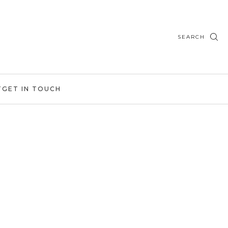
SEARCH
T
GET IN TOUCH