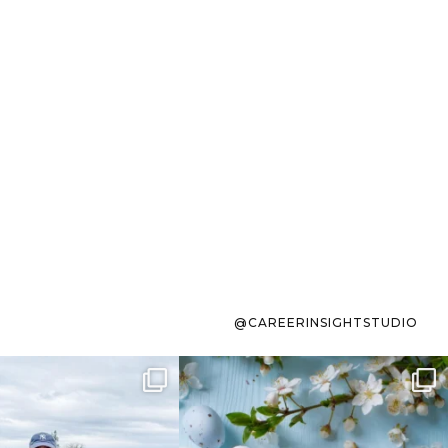
@CAREERINSIGHTSTUDIO
s sit on the list for
To the working mom who has
s. Not because
...
ever stress-Googled
...
40
2
10
1