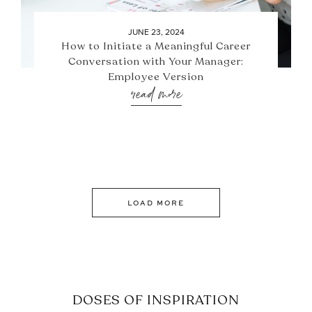
JUNE 23, 2024
How to Initiate a Meaningful Career
Conversation with Your Manager:
Employee Version
read more
LOAD MORE
DOSES OF INSPIRATION