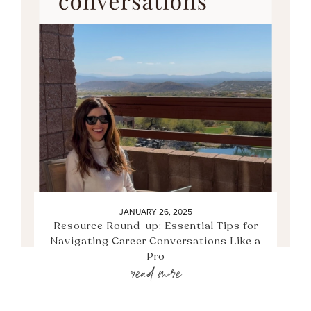
JANUARY 26, 2025
Resource Round-up: Essential Tips for
Navigating Career Conversations Like a
Pro
read more