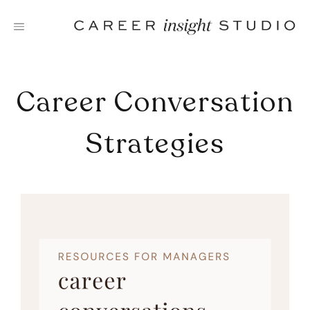
Skip
to
content
Career Conversation
Strategies