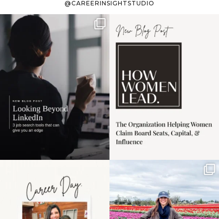
@CAREERINSIGHTSTUDIO
If it feels like the job
I recently attended an
market has gotten
intro session for
...
harder
...
1
0
3
0
Happy Mothers Day! To
Some things sit on the
the moms showing up
list for years. Not
even
...
because
...
11
2
40
2