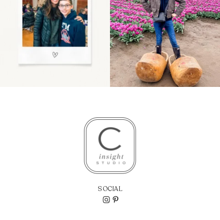
SOCIAL